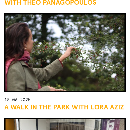
WITH THEO PANAGOPOULOS
18.06.2025
A WALK IN THE PARK WITH LORA AZIZ