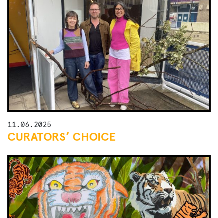
11.06.2025
CURATORS’ CHOICE