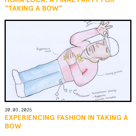
“TAKING A BOW”
20.03.2025
EXPERIENCING FASHION IN TAKING A
BOW