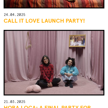
24.04.2025
CALL IT LOVE LAUNCH PARTY!
21.03.2025
HORA LOCA: A FINAL PARTY FOR