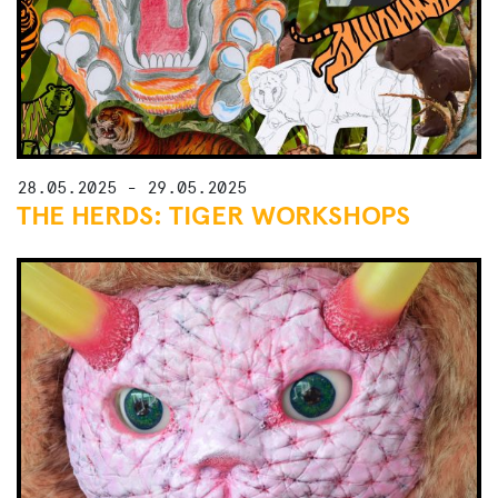
28.05.2025 - 29.05.2025
THE HERDS: TIGER WORKSHOPS