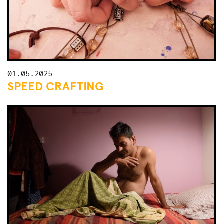
01.05.2025
SPEED CRAFTING