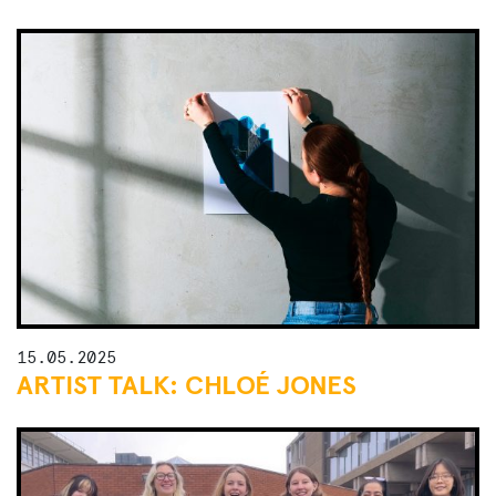
15.05.2025
ARTIST TALK: CHLOÉ JONES