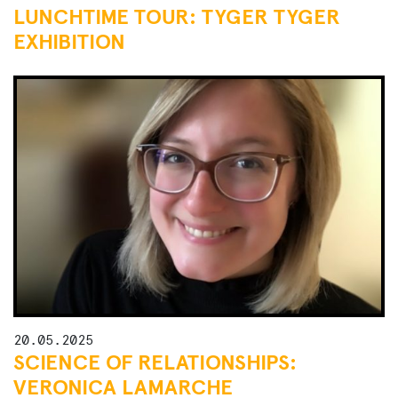
LUNCHTIME TOUR: TYGER TYGER
EXHIBITION
20.05.2025
SCIENCE OF RELATIONSHIPS:
VERONICA LAMARCHE