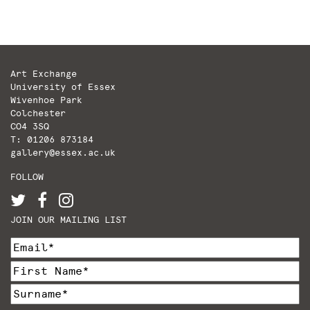
pagination
Art Exchange
University of Essex
Wivenhoe Park
Colchester
CO4 3SQ
T: 01206 873184
gallery@essex.ac.uk
FOLLOW
JOIN OUR MAILING LIST