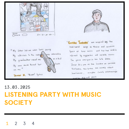
13.03.2025
LISTENING PARTY WITH MUSIC
SOCIETY
Posts
1
2
3
4