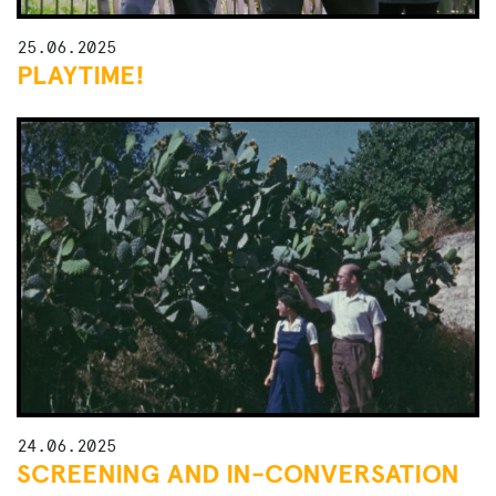
25.06.2025
PLAYTIME!
24.06.2025
SCREENING AND IN-CONVERSATION