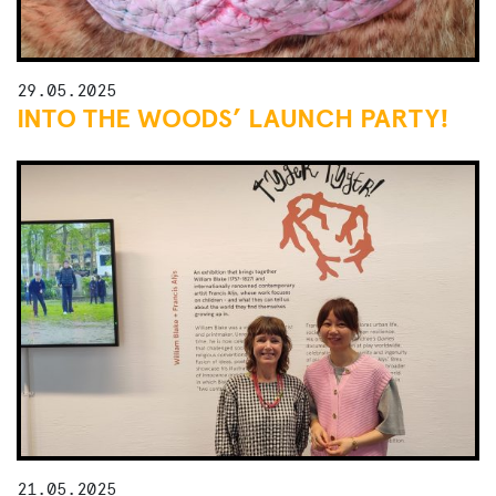
29.05.2025
INTO THE WOODS’ LAUNCH PARTY!
21.05.2025