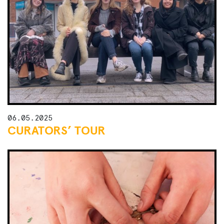
06.05.2025
CURATORS’ TOUR