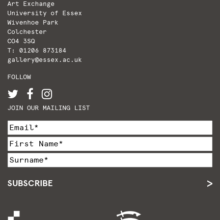
Art Exchange
University of Essex
Wivenhoe Park
Colchester
CO4 3SQ
T: 01206 873184
gallery@essex.ac.uk
FOLLOW
JOIN OUR MAILING LIST
SUBSCRIBE