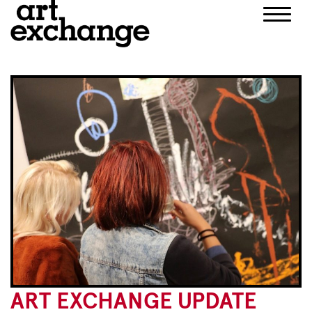
Skip
to
content
ART EXCHANGE UPDATE