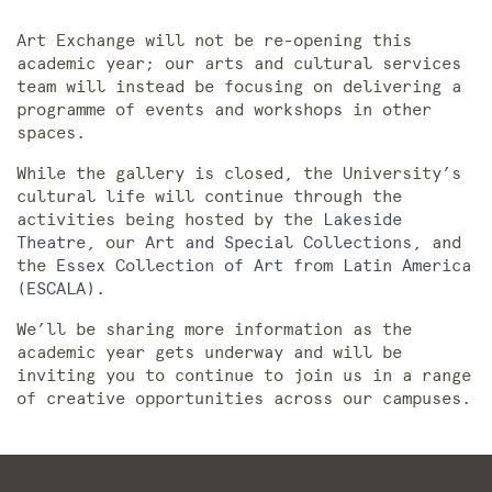
Art Exchange will not be re-opening this
academic year; our arts and cultural services
team will instead be focusing on delivering a
programme of events and workshops in other
spaces.
While the gallery is closed, the University’s
cultural life will continue through the
activities being hosted by the
Lakeside
Theatre
, our
Art and Special Collections
, and
the
Essex Collection of Art from Latin America
(ESCALA).
We’ll be sharing more information as the
academic year gets underway and will be
inviting you to continue to join us in a range
of creative opportunities across our campuses.