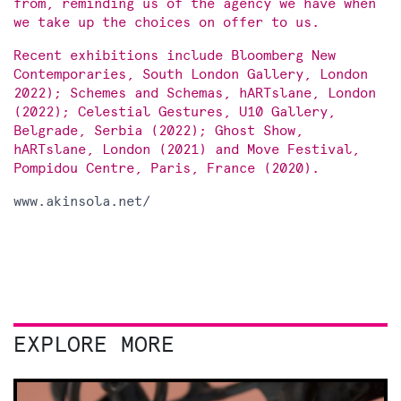
from, reminding us of the agency we have when
we take up the choices on offer to us.
Recent exhibitions include Bloomberg New
Contemporaries, South London Gallery, London
2022); Schemes and Schemas, hARTslane, London
(2022); Celestial Gestures, U10 Gallery,
Belgrade, Serbia (2022); Ghost Show,
hARTslane, London (2021) and Move Festival,
Pompidou Centre, Paris, France (2020).
www.akinsola.net/
EXPLORE MORE