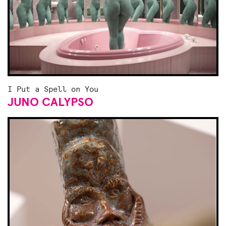
I Put a Spell on You
JUNO CALYPSO