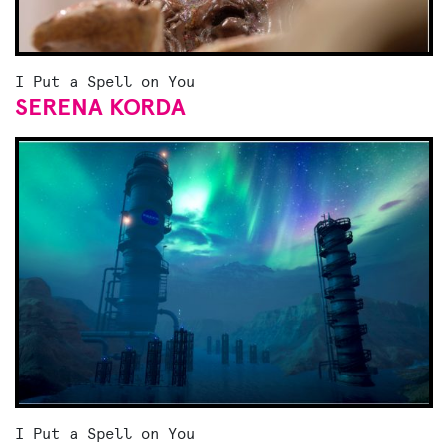
I Put a Spell on You
SERENA KORDA
I Put a Spell on You