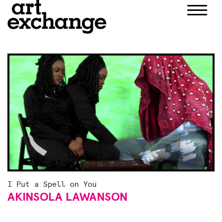
Skip
to
content
I Put a Spell on You
AKINSOLA LAWANSON