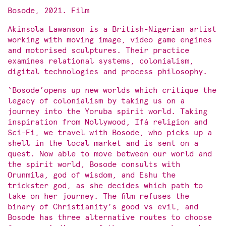
Bosode, 2021. Film
Akinsola Lawanson is a British-Nigerian artist
working with moving image, video game engines
and motorised sculptures. Their practice
examines relational systems, colonialism,
digital technologies and process philosophy.
‘Bosode’opens up new worlds which critique the
legacy of colonialism by taking us on a
journey into the Yoruba spirit world. Taking
inspiration from Nollywood, Ifá religion and
Sci-Fi, we travel with Bosode, who picks up a
shell in the local market and is sent on a
quest. Now able to move between our world and
the spirit world, Bosode consults with
Orunmila, god of wisdom, and Eshu the
trickster god, as she decides which path to
take on her journey. The film refuses the
binary of Christianity’s good vs evil, and
Bosode has three alternative routes to choose