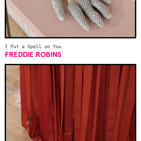
I Put a Spell on You
FREDDIE ROBINS