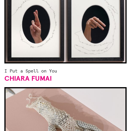
I Put a Spell on You
CHIARA FUMAI