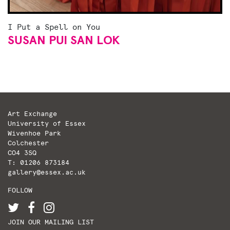
I Put a Spell on You
SUSAN PUI SAN LOK
Art Exchange
University of Essex
Wivenhoe Park
Colchester
CO4 3SQ
T: 01206 873184
gallery@essex.ac.uk
FOLLOW
JOIN OUR MAILING LIST