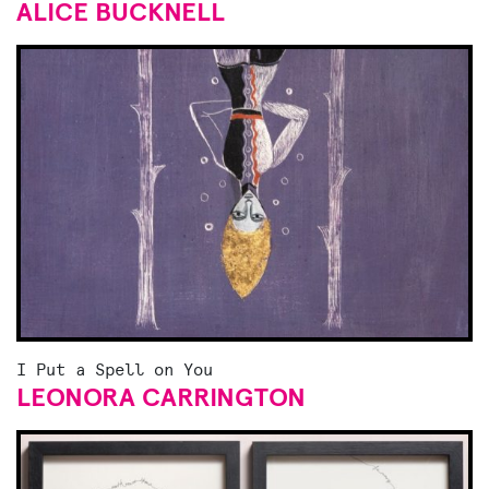
ALICE BUCKNELL
I Put a Spell on You
LEONORA CARRINGTON