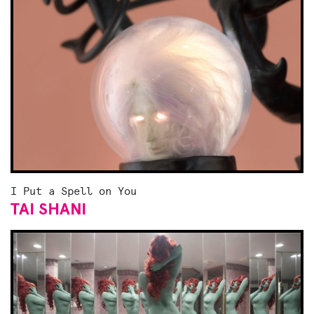
I Put a Spell on You
TAI SHANI