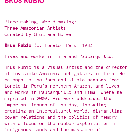
BRUS RUBIO
Place-making, World-making:
Three Amazonian Artists
Curated by Giuliana Borea
Brus Rubio
(b. Loreto, Peru, 1983)
Lives and works in Lima and Paucarquillo.
Brus Rubio is a visual artist and the director
of Invisible Amazonia art gallery in Lima. He
belongs to the Bora and Uitoto peoples from
Loreto in Peru’s northern Amazon, and lives
and works in Paucarquillo and Lima, where he
migrated in 2009. His work addresses the
important issues of the day, including
creating an intercultural world, dismantling
power relations and the politics of memory
with a focus on the rubber exploitation in
indigenous lands and the massacre of