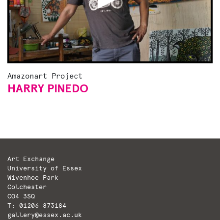
Amazonart Project
HARRY PINEDO
Art Exchange
University of Essex
Wivenhoe Park
Colchester
CO4 3SQ
T: 01206 873184
gallery@essex.ac.uk