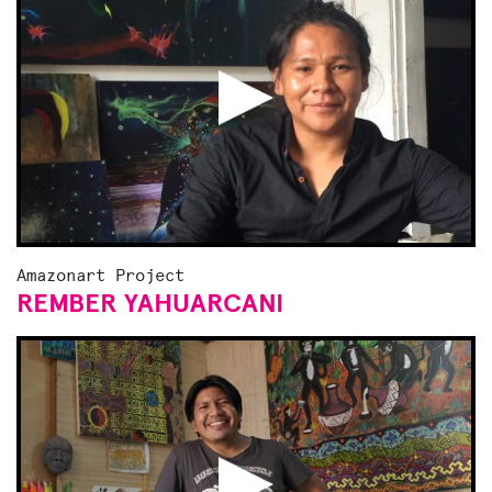
Amazonart Project
REMBER YAHUARCANI