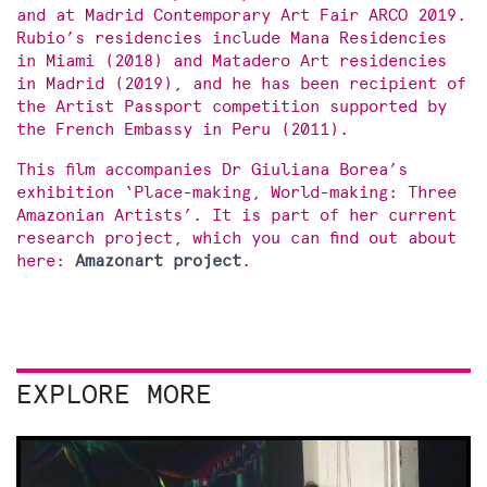
and at Madrid Contemporary Art Fair ARCO 2019.
Rubio’s residencies include Mana Residencies
in Miami (2018) and Matadero Art residencies
in Madrid (2019), and he has been recipient of
the Artist Passport competition supported by
the French Embassy in Peru (2011).
This film accompanies Dr Giuliana Borea’s
exhibition ‘Place-making, World-making: Three
Amazonian Artists’. It is part of her current
research project, which you can find out about
here:
Amazonart project
.
EXPLORE MORE