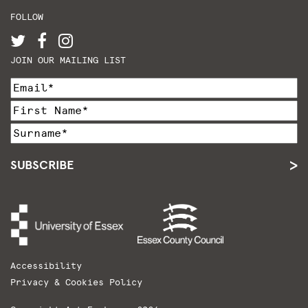
FOLLOW
JOIN OUR MAILING LIST
SUBSCRIBE
Accessibility
Privacy & Cookies Policy