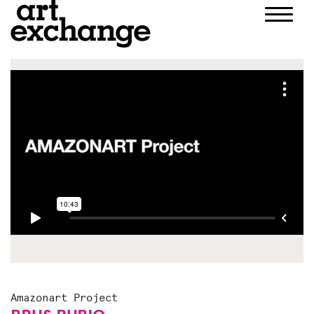
Skip
to
content
Amazonart Project