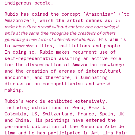
indigenous people.
Rubio has coined the concept ‘Amazonizar’ (‘to
Amazonize’), which the artist defines as:
to
make his culture prevail without another one consuming it,
while at the same time recognise the creativity of others
generating a new form of intercultural identity
. His aim is
to
amazonize
cities, institutions and people.
In doing so, Rubio makes recurrent use of
self-representation assuming an active role
for the dissemination of Amazonian knowledge
and the creation of arenas of intercultural
encounter, and therefore, illuminating
discussion on cosmopolitanism and world-
making.
Rubio’s work is exhibited extensively,
including exhibitions in Peru, Brazil,
Colombia, US, Switzerland, France, Spain, UK
and China. His paintings have entered the
permanent collection of the Museo de Arte de
Lima and he has participated in Art Lima Fair