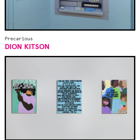
Precarious
DION KITSON