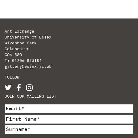
Art Exchange
University of Essex
Wivenhoe Park
Colchester
CO4 3SQ
T: 01206 873184
gallery@essex.ac.uk
FOLLOW
JOIN OUR MAILING LIST