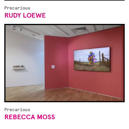
Precarious
RUDY LOEWE
Precarious
REBECCA MOSS