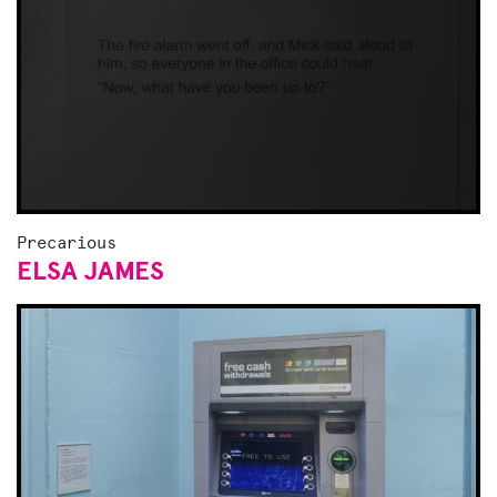
Precarious
ELSA JAMES