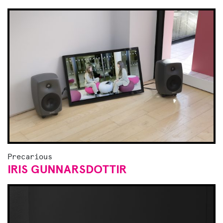
Precarious
IRIS GUNNARSDOTTIR