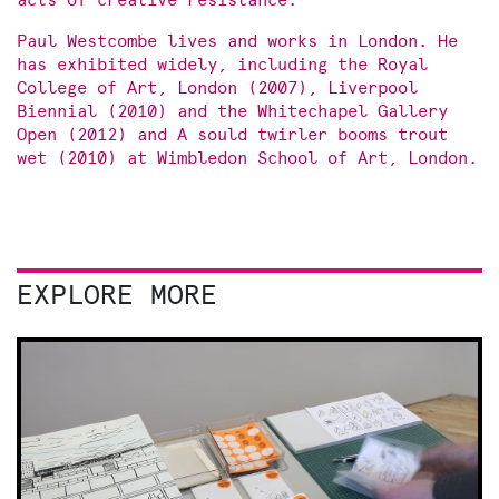
acts of creative resistance.
Paul Westcombe lives and works in London. He
has exhibited widely, including the Royal
College of Art, London (2007), Liverpool
Biennial (2010) and the Whitechapel Gallery
Open (2012) and A sould twirler booms trout
wet (2010) at Wimbledon School of Art, London.
EXPLORE MORE