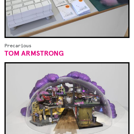
Precarious
TOM ARMSTRONG