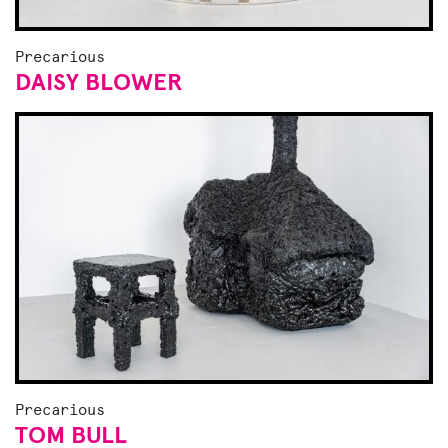
Precarious
DAISY BLOWER
Precarious
TOM BULL