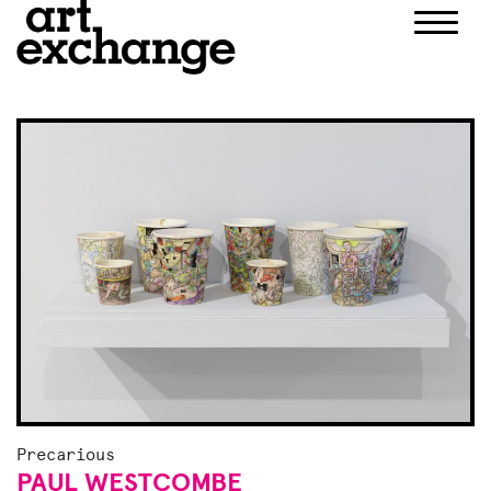
Skip
to
content
Precarious
PAUL WESTCOMBE