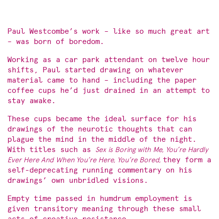
Paul Westcombe’s work – like so much great art
– was born of boredom.
Working as a car park attendant on twelve hour
shifts, Paul started drawing on whatever
material came to hand – including the paper
coffee cups he’d just drained in an attempt to
stay awake.
These cups became the ideal surface for his
drawings of the neurotic thoughts that can
plague the mind in the middle of the night.
With titles such as
Sex is Boring with Me, You’re Hardly
Ever Here And When You’re Here, You’re Bored,
they form a
self-deprecating running commentary on his
drawings’ own unbridled visions.
Empty time passed in humdrum employment is
given transitory meaning through these small