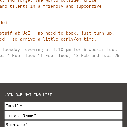
ll and forget the world outside, while
and talents in a friendly and supportive
ded.
staff at UoE – no need to book, just turn up,
ed – so arrive a little early/on time.
y Tuesday evening at 6.10 pm for 6 weeks: Tues
es 4 Feb, Tues 11 Feb, Tues, 18 Feb and Tues 25
JOIN OUR MAILING LIST