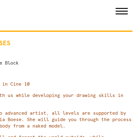
SES
e Block
 in Cine 10
th us while developing your drawing skills in
o advanced artist, all levels are supported by
ia Boese. She will guide you through the process
body from a naked model.