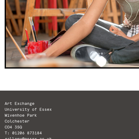
Art Exchange
University of Essex
Wivenhoe Park
Colchester
CO4 3SQ
T: 01206 873184
gallery@essex.ac.uk