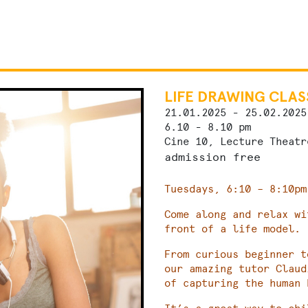
LIFE DRAWING CLAS
21.01.2025 - 25.02.2025
6.10 - 8.10 pm
Cine 10, Lecture Theatr
admission free
Tuesdays, 6:10 – 8:10pm
Come along and relax wi
front of a life model.
From curious beginner t
our amazing tutor Claud
of capturing the human 