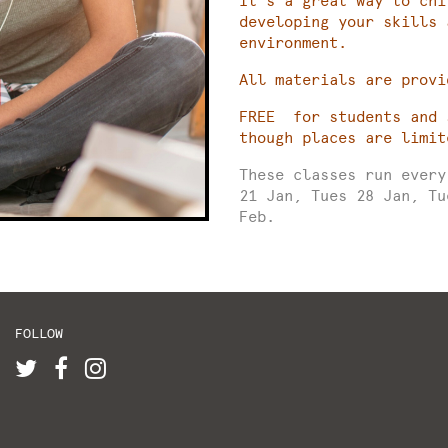
It’s a great way to chi
developing your skills 
environment.
All materials are provi
FREE for students and 
though places are limit
These classes run ever
21 Jan, Tues 28 Jan, Tu
Feb.
FOLLOW