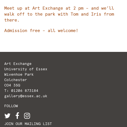
Meet up at Art Exchange at 2 pm – and we’ll
walk off to the park with Tom and Iris from
there.
Admission free – all welcome!
Art Exchange
University of Essex
Wivenhoe Park
Colchester
CO4 3SQ
T: 01206 873184
gallery@essex.ac.uk
FOLLOW
JOIN OUR MAILING LIST