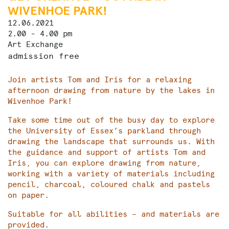
WIVENHOE PARK!
12.06.2021
2.00 - 4.00 pm
Art Exchange
admission free
Join artists Tom and Iris for a relaxing
afternoon drawing from nature by the lakes in
Wivenhoe Park!
Take some time out of the busy day to explore
the University of Essex’s parkland through
drawing the landscape that surrounds us. With
the guidance and support of artists Tom and
Iris, you can explore drawing from nature,
working with a variety of materials including
pencil, charcoal, coloured chalk and pastels
on paper.
Suitable for all abilities – and materials are
provided.