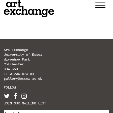
Skip
to
content
Art Exchange
University of Essex
Wivenhoe Park
Colchester
CO4 3SQ
T: 01206 873184
gallery@essex.ac.uk
FOLLOW
JOIN OUR MAILING LIST