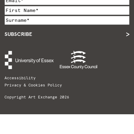
SUBSCRIBE
Accessibility
Privacy & Cookies Policy
Copyright Art Exchange 2026