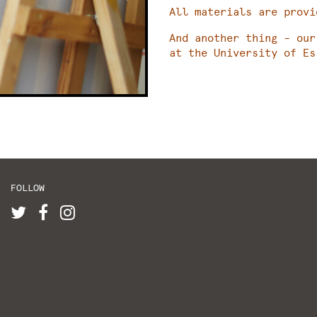
All materials are provi
And another thing – our
at the University of Es
FOLLOW