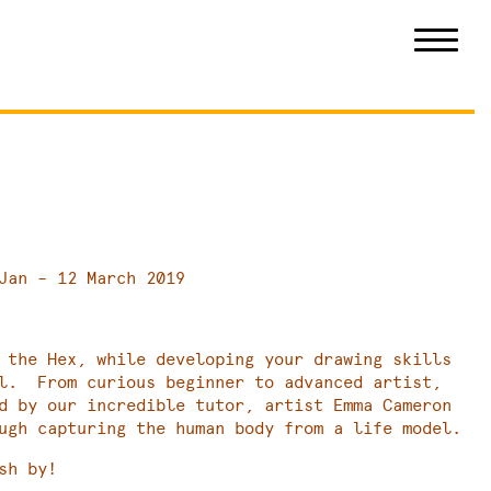
Jan – 12 March 2019
 the Hex, while developing your drawing skills
el. From curious beginner to advanced artist,
d by our incredible tutor, artist Emma Cameron
ugh capturing the human body from a life model.
sh by!