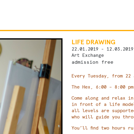
LIFE DRAWING
22.01.2019 - 12.03.2019
Art Exchange
admission free
Every Tuesday, from 22 
The Hex, 6:00 – 8:00 pm
Come along and relax in
in front of a life mod
all levels are supporte
who will guide you thro
You’ll find two hours ru