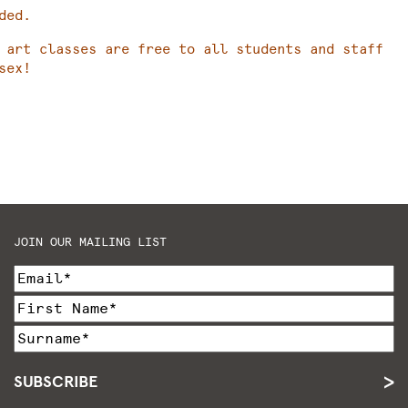
ded.
 art classes are free to all students and staff
sex!
JOIN OUR MAILING LIST
SUBSCRIBE