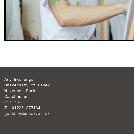
Art Exchange
University of Essex
Wivenhoe Park
Colchester
CO4 3SQ
T: 01206 873184
gallery@essex.ac.uk