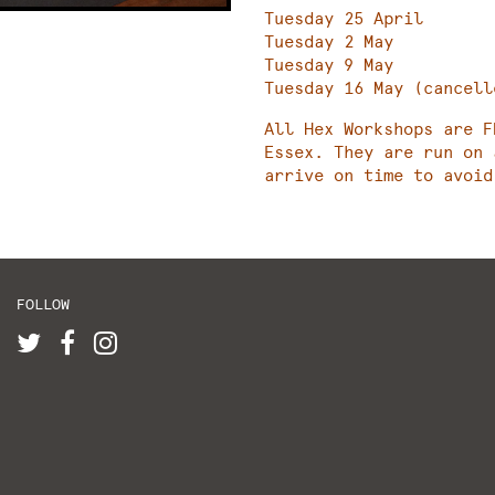
Tuesday 25 April
Tuesday 2 May
Tuesday 9 May
Tuesday 16 May (cancell
All Hex Workshops are F
Essex. They are run on 
arrive on time to avoid
FOLLOW