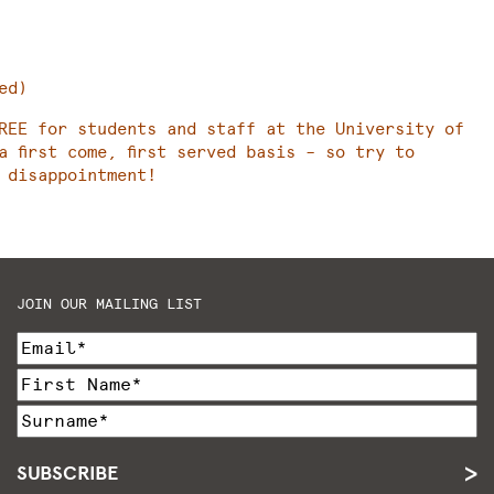
ed)
REE for students and staff at the University of
a first come, first served basis – so try to
 disappointment!
JOIN OUR MAILING LIST
SUBSCRIBE