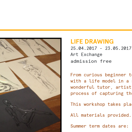
LIFE DRAWING
25.04.2017 - 23.05.2017
Art Exchange
admission free
From curious beginner t
with a life model in a 
wonderful tutor, artist
process of capturing th
This workshop takes pla
All materials provided.
Summer term dates are: