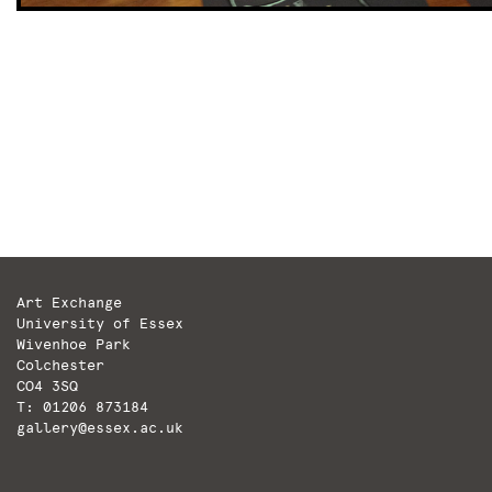
Art Exchange
University of Essex
Wivenhoe Park
Colchester
CO4 3SQ
T: 01206 873184
gallery@essex.ac.uk