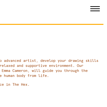
o advanced artist, develop your drawing skills
relaxed and supportive environment. Our
 Emma Cameron, will guide you through the
e human body from life.
ce in The Hex.