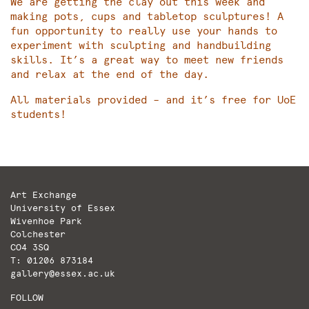
We are getting the clay out this week and
making pots, cups and tabletop sculptures! A
fun opportunity to really use your hands to
experiment with sculpting and handbuilding
skills. It’s a great way to meet new friends
and relax at the end of the day.
All materials provided – and it’s free for UoE
students!
Art Exchange
University of Essex
Wivenhoe Park
Colchester
CO4 3SQ
T: 01206 873184
gallery@essex.ac.uk
FOLLOW