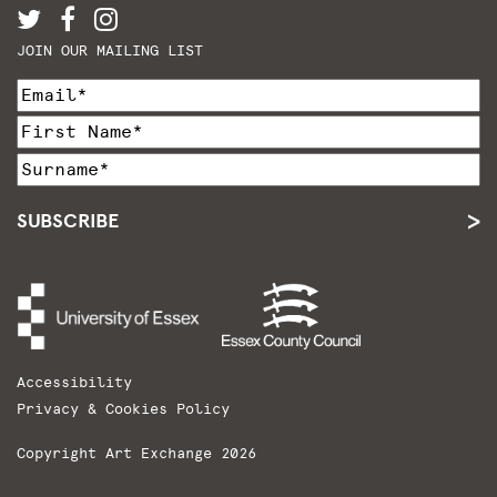
JOIN OUR MAILING LIST
SUBSCRIBE
Accessibility
Privacy & Cookies Policy
Copyright Art Exchange 2026