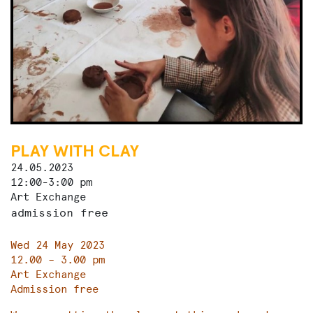
PLAY WITH CLAY
24.05.2023
12:00-3:00 pm
Art Exchange
admission free
Wed 24 May 2023
12.00 – 3.00 pm
Art Exchange
Admission free