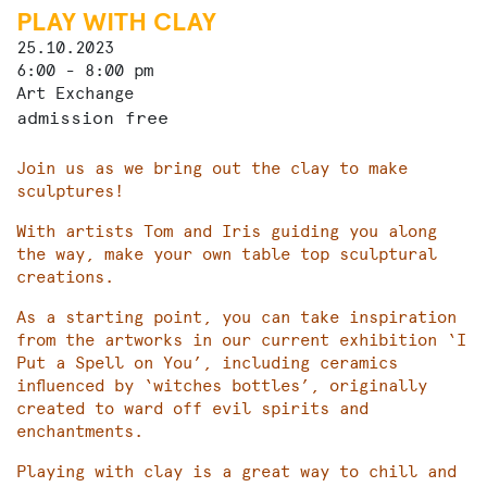
PLAY WITH CLAY
25.10.2023
6:00 - 8:00 pm
Art Exchange
admission free
Join us as we bring out the clay to make
sculptures!
With artists Tom and Iris guiding you along
the way, make your own table top sculptural
creations.
As a starting point, you can take inspiration
from the artworks in our current exhibition ‘I
Put a Spell on You’, including ceramics
influenced by ‘witches bottles’, originally
created to ward off evil spirits and
enchantments.
Playing with clay is a great way to chill and