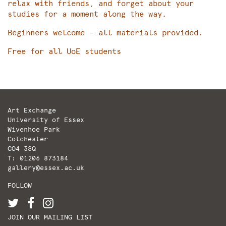
relax with friends, and forget about your
studies for a moment along the way.
Beginners welcome – all materials provided.
Free for all UoE students
Art Exchange
University of Essex
Wivenhoe Park
Colchester
CO4 3SQ
T: 01206 873184
gallery@essex.ac.uk
FOLLOW
JOIN OUR MAILING LIST