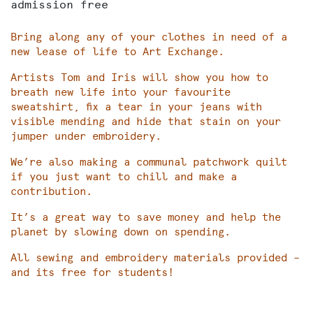
admission free
Bring along any of your clothes in need of a
new lease of life to Art Exchange.
Artists Tom and Iris will show you how to
breath new life into your favourite
sweatshirt, fix a tear in your jeans with
visible mending and hide that stain on your
jumper under embroidery.
We’re also making a communal patchwork quilt
if you just want to chill and make a
contribution.
It’s a great way to save money and help the
planet by slowing down on spending.
All sewing and embroidery materials provided –
and its free for students!