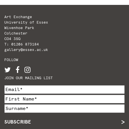
Art Exchange
University of Essex
Wivenhoe Park
Colchester
CO4 3SQ
T: 01206 873184
gallery@essex.ac.uk
FOLLOW
JOIN OUR MAILING LIST
SUBSCRIBE