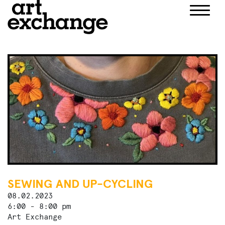
Skip
to
content
SEWING AND UP-CYCLING
08.02.2023
6:00 - 8:00 pm
Art Exchange