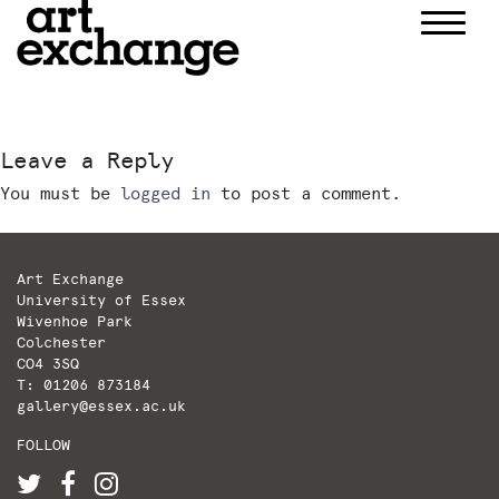
Skip
to
content
Leave a Reply
You must be
logged in
to post a comment.
Art Exchange
University of Essex
Wivenhoe Park
Colchester
CO4 3SQ
T: 01206 873184
gallery@essex.ac.uk
FOLLOW