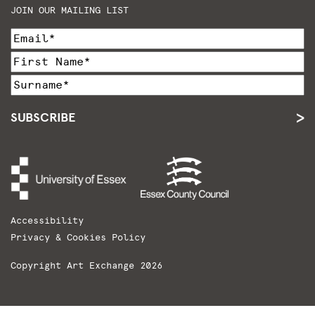
JOIN OUR MAILING LIST
SUBSCRIBE
Accessibility
Privacy & Cookies Policy
Copyright Art Exchange 2026