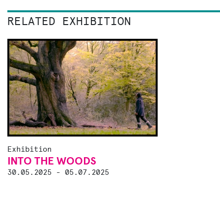
RELATED EXHIBITION
Exhibition
INTO THE WOODS
30.05.2025 - 05.07.2025