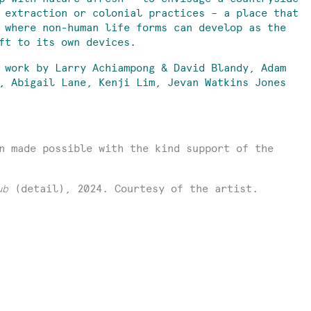
 extraction or colonial practices – a place that
 where non-human life forms can develop as the
eft to its own devices.
 work by Larry Achiampong & David Blandy, Adam
, Abigail Lane, Kenji Lim, Jevan Watkins Jones
n made possible with the kind support of the
ub
(detail), 2024. Courtesy of the artist.