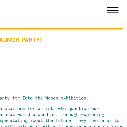
LAUNCH PARTY!
arty for Into the Woods exhibition.
a platform for artists who question our
atural world around us. Through exploring
speculating about the future, they invite us to
p with nature afresh – to envisage a countryside