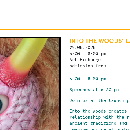
INTO THE WOODS’ 
29.05.2025
6:00 - 8:00 pm
Art Exchange
admission free
6.00 – 8.00 pm
Speeches at 6.30 pm
Join us at the launch p
Into the Woods creates 
relationship with the n
ancient traditions and 
imagine our relationshi