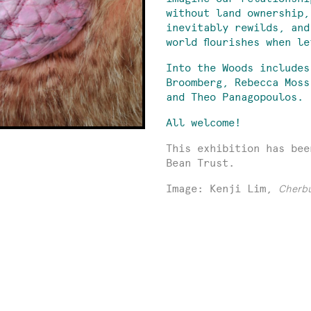
without land ownership,
inevitably rewilds, and
world flourishes when l
Into the Woods includes
Broomberg, Rebecca Moss
and Theo Panagopoulos.
All welcome!
This exhibition has bee
Bean Trust.
Image: Kenji Lim,
Cherb