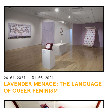
26.04.2024 - 31.05.2024
LAVENDER MENACE: THE LANGUAGE
OF QUEER FEMINISM