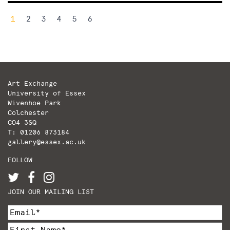
Posts
1
2
3
4
5
6
pagination
Art Exchange
University of Essex
Wivenhoe Park
Colchester
CO4 3SQ
T: 01206 873184
gallery@essex.ac.uk
FOLLOW
JOIN OUR MAILING LIST