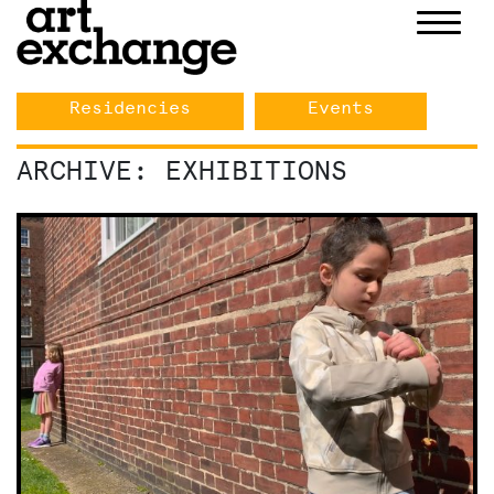
Skip
Exhibitions
to
content
Residencies
Events
ARCHIVE: EXHIBITIONS