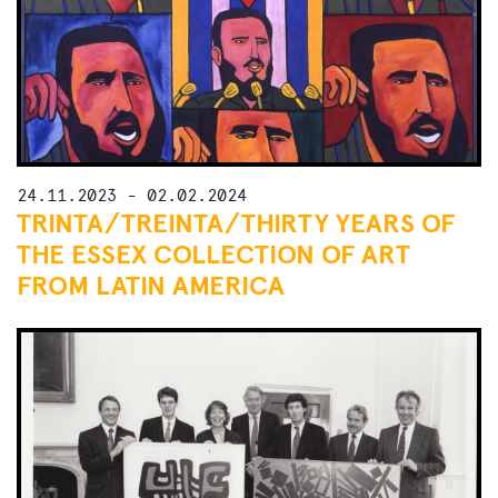
24.11.2023 - 02.02.2024
TRINTA/TREINTA/THIRTY YEARS OF
THE ESSEX COLLECTION OF ART
FROM LATIN AMERICA