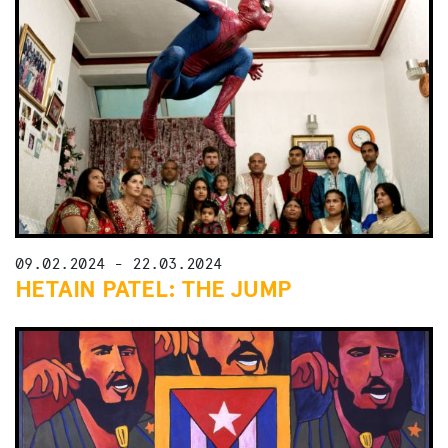
09.02.2024 - 22.03.2024
HETAIN PATEL: THE JUMP