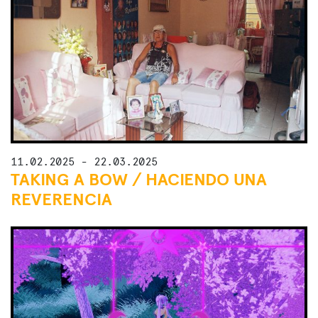
11.02.2025 - 22.03.2025
TAKING A BOW / HACIENDO UNA
REVERENCIA