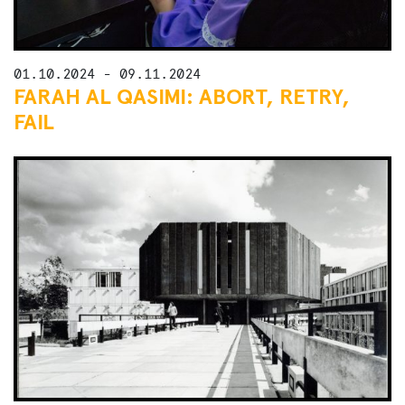
01.10.2024 - 09.11.2024
FARAH AL QASIMI: ABORT, RETRY,
FAIL