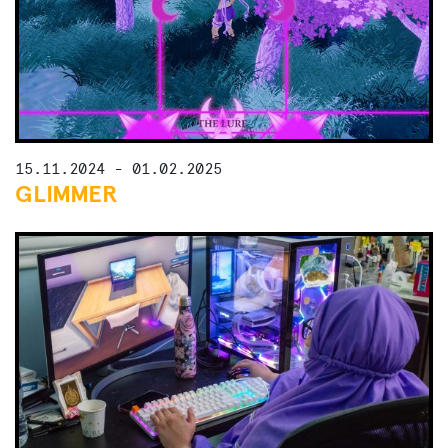
15.11.2024 - 01.02.2025
GLIMMER