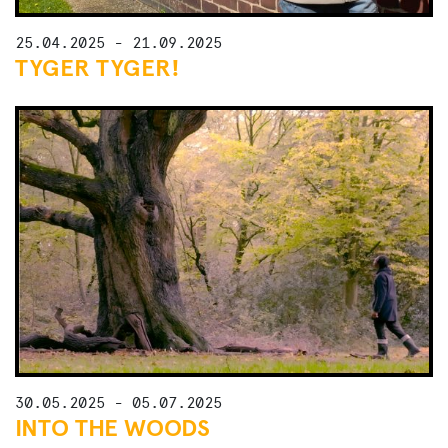
25.04.2025 - 21.09.2025
TYGER TYGER!
30.05.2025 - 05.07.2025
INTO THE WOODS