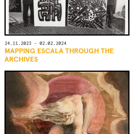
24.11.2023 - 02.02.2024
MAPPING ESCALA THROUGH THE
ARCHIVES