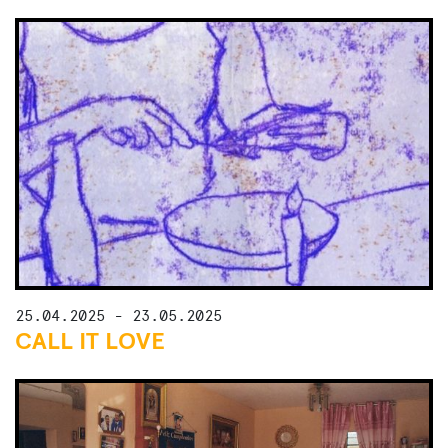
25.04.2025 - 23.05.2025
CALL IT LOVE