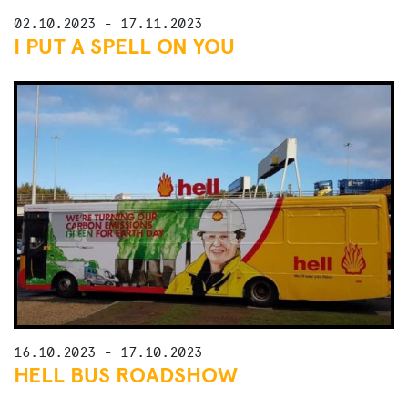
02.10.2023 - 17.11.2023
I PUT A SPELL ON YOU
16.10.2023 - 17.10.2023
HELL BUS ROADSHOW