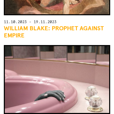
11.10.2023 - 19.11.2023
WILLIAM BLAKE: PROPHET AGAINST
EMPIRE