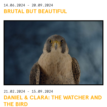
14.06.2024 - 20.09.2024
BRUTAL BUT BEAUTIFUL
21.02.2024 - 15.09.2024
DANIEL & CLARA: THE WATCHER AND
THE BIRD