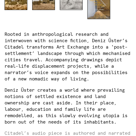
Rooted in anthropological research and
interwoven with science fiction, Deniz Üster’s
Citadel transforms Art Exchange into a ‘post-
settlement’ landscape through which mechanised
cities travel. Accompanying drawings depict
real-life displacement projects, while a
narrator’s voice expands on the possibilities
of a new nomadic way of living.
Deniz Üster creates a world where prevailing
notions of settled existence and land
ownership are cast aside. In their place,
labour, education and family life are
remodelled, as this slowly evolving utopia is
born out of the needs of its inhabitants.
Citadel’s audio piece is authored and narrated