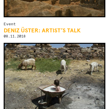
Event
DENIZ ÜSTER: ARTIST’S TALK
08.11.2018