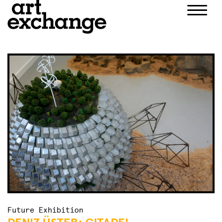
Skip
to
content
Future Exhibition