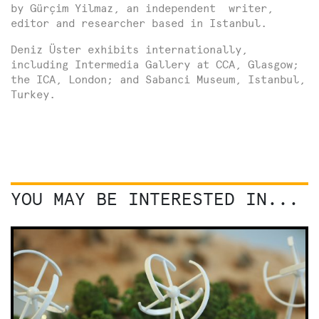
by Gürçim Yilmaz, an independent writer,
editor and researcher based in Istanbul.
Deniz Üster exhibits internationally,
including Intermedia Gallery at CCA, Glasgow;
the ICA, London; and Sabanci Museum, Istanbul,
Turkey.
YOU MAY BE INTERESTED IN...