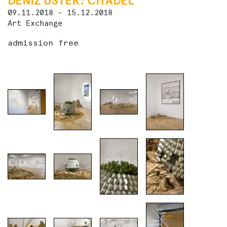
DENIZ ÜSTER: CITADEL
09.11.2018 - 15.12.2018
Art Exchange
admission free