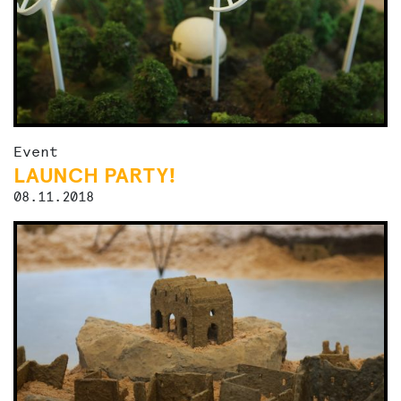
Event
LAUNCH PARTY!
08.11.2018