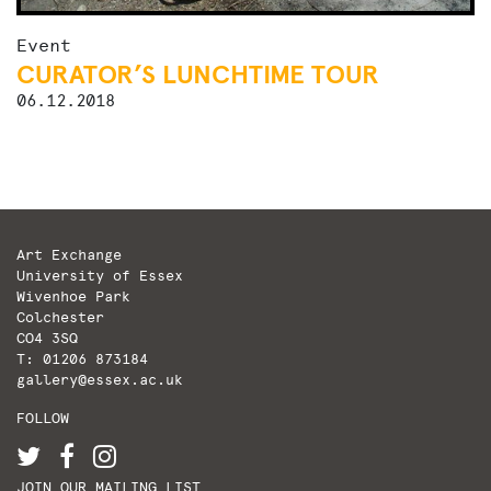
Event
CURATOR’S LUNCHTIME TOUR
06.12.2018
Art Exchange
University of Essex
Wivenhoe Park
Colchester
CO4 3SQ
T: 01206 873184
gallery@essex.ac.uk
FOLLOW
JOIN OUR MAILING LIST