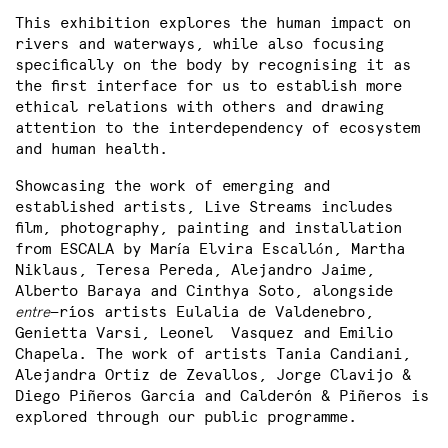
This exhibition explores the human impact on
rivers and waterways, while also focusing
specifically on the body by recognising it as
the first interface for us to establish more
ethical relations with others and drawing
attention to the interdependency of ecosystem
and human health.
Showcasing the work of emerging and
established artists, Live Streams includes
film, photography, painting and installation
from ESCALA by Mar
a Elvira Escall
n, Martha
í
ó
Niklaus, Teresa Pereda, Alejandro Jaime,
Alberto Baraya and Cinthya Soto, alongside
entre
—ríos artists Eulalia de Valdenebro,
Genietta Varsi, Leonel Vasquez and Emilio
Chapela. The work of artists Tania Candiani,
Alejandra Ortiz de Zevallos, Jorge Clavijo &
Diego Piñeros García and Calderón & Piñeros is
explored through our public programme.