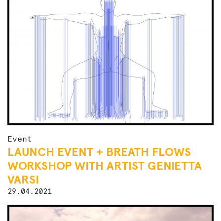
Event
LAUNCH EVENT + BREATH FLOWS
WORKSHOP WITH ARTIST GENIETTA
VARSI
29.04.2021