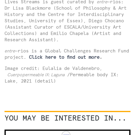
Lives Streams is guest curated by
entre
—ríos:
Dr Lisa Blackmore (School of Philosophy & Art
History and the Centre for Interdisciplinary
Studies, University of Essex), Diego Chocano
(Assistant Curator of ESCALA/University Art
Collections) and Emilio Chapela (Artist and
Research Assistant).
entre
—ríos is a Global Challenges Research Fund
project.
Click here to find out more
.
Image credit: Eulalia de Valdenebro,
Cuerpopermeable IX: Laguna
/Permeable body IX:
Lake, 2021 (detail)
YOU MAY BE INTERESTED IN...