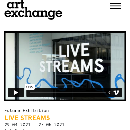
Skip
to
content
Future Exhibition
LIVE STREAMS
29.04.2021 - 27.05.2021