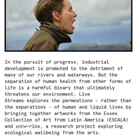
In the pursuit of progress, industrial
development is promoted to the detriment of
many of our rivers and waterways. But the
separation of human health from other forms of
life is a harmful binary that ultimately
threatens our environment. Live
Streams
explores the permeations – rather than
the separations – of human and liquid lives by
bringing together artworks from the Essex
Collection of Art from Latin America (ESCALA)
and
entre
—ríos, a research project exploring
ecological wellbeing from the arts.