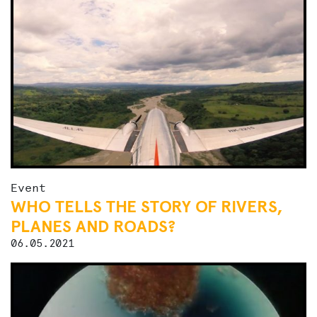
Event
WHO TELLS THE STORY OF RIVERS,
PLANES AND ROADS?
06.05.2021