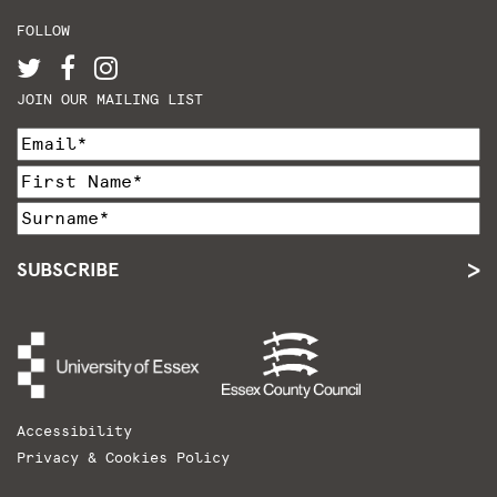
FOLLOW
JOIN OUR MAILING LIST
SUBSCRIBE
Accessibility
Privacy & Cookies Policy