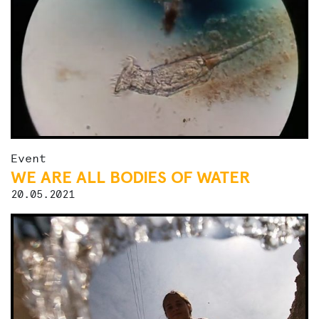
Event
WE ARE ALL BODIES OF WATER
20.05.2021