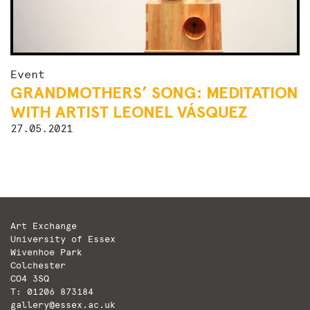
Event
GRANDMOTHERS’ SONG: MEDITATION
WITH ARTIST LEONEL VÁSQUEZ
27.05.2021
Art Exchange
University of Essex
Wivenhoe Park
Colchester
CO4 3SQ
T: 01206 873184
gallery@essex.ac.uk