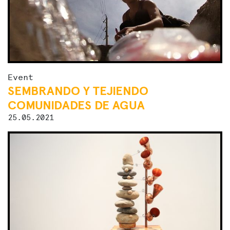
Event
SEMBRANDO Y TEJIENDO
COMUNIDADES DE AGUA
25.05.2021