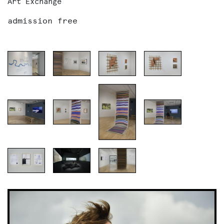
Art Exchange
admission free