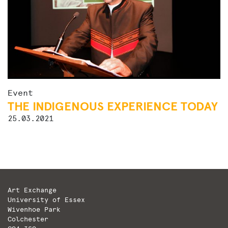
Event
THE INDIGENOUS EXPERIENCE TODAY
25.03.2021
Art Exchange
University of Essex
Wivenhoe Park
Colchester