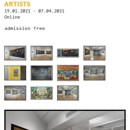
ARTISTS
19.01.2021 - 07.04.2021
Online
admission free