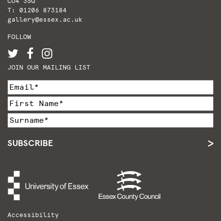
CO4 3SQ
T: 01206 873184
gallery@essex.ac.uk
FOLLOW
JOIN OUR MAILING LIST
SUBSCRIBE
Accessibility