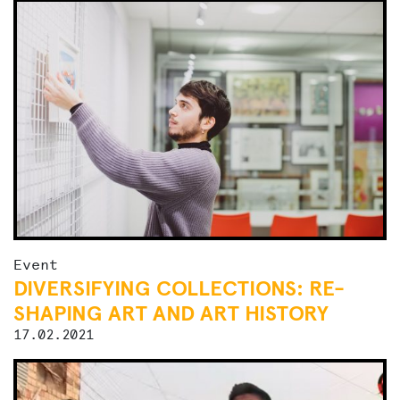
Event
DIVERSIFYING COLLECTIONS: RE-
SHAPING ART AND ART HISTORY
17.02.2021