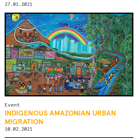
27.01.2021
Event
INDIGENOUS AMAZONIAN URBAN
MIGRATION
10.02.2021