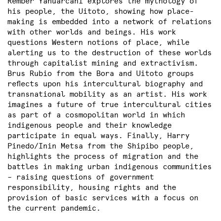
Rember Yahuarcani explores the mythology of
his people, the Uitoto, showing how place-
making is embedded into a network of relations
with other worlds and beings. His work
questions Western notions of place, while
alerting us to the destruction of these worlds
through capitalist mining and extractivism.
Brus Rubio from the Bora and Uitoto groups
reflects upon his intercultural biography and
transnational mobility as an artist. His work
imagines a future of true intercultural cities
as part of a cosmopolitan world in which
indigenous people and their knowledge
participate in equal ways. Finally, Harry
Pinedo/Inin Metsa from the Shipibo people,
highlights the process of migration and the
battles in making urban indigenous communities
– raising questions of government
responsibility, housing rights and the
provision of basic services with a focus on
the current pandemic.