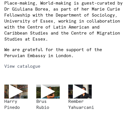
Place-making, World-making is guest-curated by
Dr Giuliana Borea, as part of her Marie Curie
Fellowship with the Department of Sociology,
University of Essex, working in collaboration
with the Centre of Latin American and
Caribbean Studies and the Centre of Migration
Studies at Essex.
We are grateful for the support of the
Peruvian Embassy in London.
View catalogue
Harry
Brus
Rember
Pinedo
Rubio
Yahuarcani