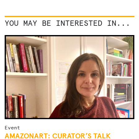
YOU MAY BE INTERESTED IN...
Event
AMAZONART: CURATOR’S TALK