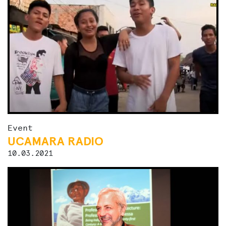
Event
UCAMARA RADIO
10.03.2021