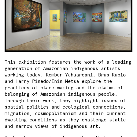
This exhibition features the work of a leading
generation of Amazonian indigenous artists
working today. Rember Yahuarcani, Brus Rubio
and Harry Pinedo/Inin Metsa explore the
practices of place-making and the claims of
belonging of Amazonian indigenous people.
Through their work, they highlight issues of
spatial politics and ecological connections,
migration, cosmopolitanism and their current
dwelling conditions as they challenge static
and narrow views of indigenous art.