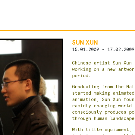
SUN XUN
15.01.2009 - 17.02.2009
Chinese artist Sun Xun 
working on a new artwor
period.
Graduating from the Nat
started making animated
animation, Sun Xun foun
rapidly changing world 
consciously produces po
through human landscape
With little equipment, 