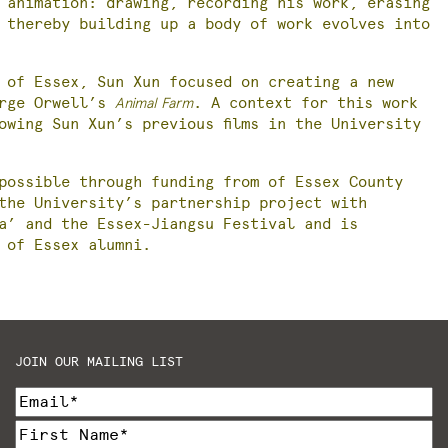
 animation: drawing, recording his work, erasing
 thereby building up a body of work evolves into
 of Essex, Sun Xun focused on creating a new
orge Orwell’s
Animal Farm
. A context for this work
owing Sun Xun’s previous films in the University
possible through funding from of Essex County
the University’s partnership project with
na’ and the Essex-Jiangsu Festival and is
 of Essex alumni.
JOIN OUR MAILING LIST