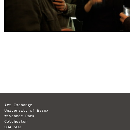
Art Exchange
University of Essex
Wivenhoe Park
Colchester
CO4 3SQ