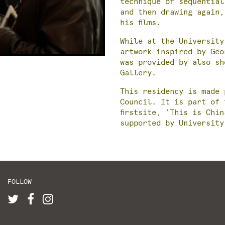
technique of sequential
and then drawing again,
his films.
While at the University
artwork inspired by Ge
was provided by also sh
Gallery.
This residency is made 
Council. It is part of 
firstsite, ‘This is Chi
supported by University
FOLLOW