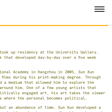
took up residency at the University Gallery,
k that developed day-by-day over a five week
ional Academy in Hangzhou in 2005, Sun Xun
 films during his print-making degree. Through
d a medium that allowed him to explore the
around him. One of a few young artists that
litically engaged art, his art takes the viewer
s where the personal becomes political.
but an abundance of time, Sun Xun developed a