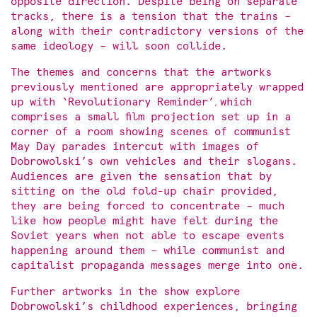
opposite direction. Despite being on separate
tracks, there is a tension that the trains –
along with their contradictory versions of the
same ideology – will soon collide.
The themes and concerns that the artworks
previously mentioned are appropriately wrapped
up with ‘Revolutionary Reminder’
,
which
comprises a small film projection set up in a
corner of a room showing scenes of communist
May Day parades intercut with images of
Dobrowolski’s own vehicles and their slogans.
Audiences are given the sensation that by
sitting on the old fold-up chair provided,
they are being forced to concentrate – much
like how people might have felt during the
Soviet years when not able to escape events
happening around them – while communist and
capitalist propaganda messages merge into one.
Further artworks in the show explore
Dobrowolski’s childhood experiences, bringing