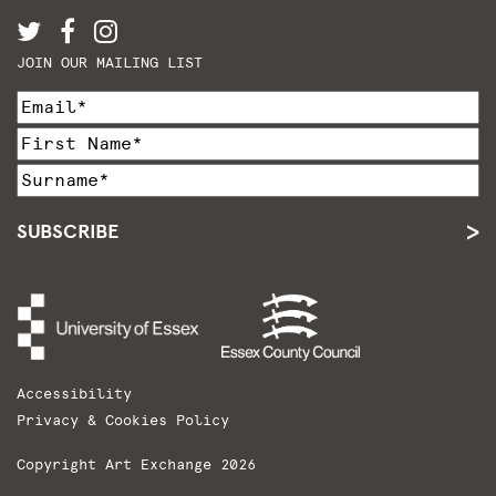
JOIN OUR MAILING LIST
SUBSCRIBE
Accessibility
Privacy & Cookies Policy
Copyright Art Exchange 2026