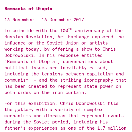
Remnants of Utopia
16 November – 16 December 2017
th
To coincide with the 100
anniversary of the
Russian Revolution, Art Exchange explored the
influence on the Soviet Union on artists
working today, by offering a show to Chris
Dobrowolski. In his response entitled
‘Remnants of Utopia’, conversations about
political issues are inevitably raised,
including the tensions between capitalism and
communism – and the striking iconography that
has been created to represent state power on
both sides on the iron curtain.
For this exhibition, Chris Dobrowolski fills
the gallery with a variety of complex
mechanisms and dioramas that represent events
during the Soviet period, including his
father’s experiences as one of the 1.7 million