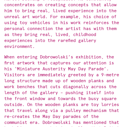
concentrates on creating concepts that allow
him to bring real, lived experience into the
unreal art world. For example, his choice of
using toy vehicles in his work reinforces the
personal connection the artist has with them
as they bring real, lived, childhood
experiences into the rarefied gallery
environment.
When entering Dobrowolski’s exhibition, the
first artwork that captures our attention is
his ‘Miniature Austerity May Day Parade’.
Visitors are immediately greeted by a 9-metre
long structure made up of wooden planks and
work benches that cuts diagonally across the
length of the gallery – pushing itself into
the front window and towards the busy square
outside. On the wooden planks are toy lorries
that travel along via a pulley mechanism that
re-creates the May Day parades of the
communist era. Dobrowolski has mentioned that