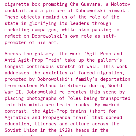
cigarette box promoting Che Guevara, a Molotov
cocktail and a picture of Dobrowolski himself.
These objects remind us of the role of the
state in glorifying its leaders through
marketing campaigns, while also pausing to
reflect on Dobrowolski’s own role as self-
promoter of his art.
Across the gallery, the work ‘Agit-Prop and
Anti Agit-Prop Train’ take up the gallery’s
longest continuous stretch of wall. This work
addresses the anxieties of forced migration,
prompted by Dobrowolski’s family’s deportation
from eastern Poland to Siberia during World
War II. Dobrowolski re-creates this scene by
placing photographs of Poles being transported
into his miniature train trucks. By marked
contrast, the Agit-Prop trains (short for
Agitation and Propaganda train) that spread
education, literacy and culture across the
Soviet Union in the 1920s heads in the