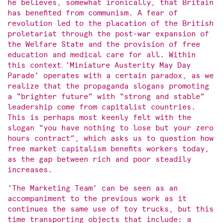
he believes, somewhat ironically, that Britain
has benefited from communism. A fear of
revolution led to the placation of the British
proletariat through the post-war expansion of
the Welfare State and the provision of free
education and medical care for all. Within
this context
,
‘Miniature Austerity May Day
Parade’ operates with a certain paradox, as we
realize that the propaganda slogans promoting
a “brighter future” with “strong and stable”
leadership come from capitalist countries.
This is perhaps most keenly felt with the
slogan “you have nothing to lose but your zero
hours contract”, which asks us to question how
free market capitalism benefits workers today,
as the gap between rich and poor steadily
increases.
‘The Marketing Team’ can be seen as an
accompaniment to the previous work as it
continues the same use of toy trucks, but this
time transporting objects that include: a