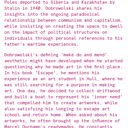
Poles deported to Siberia and Kazakhstan by
Stalin in 1940. Dobrowolski shares his
insights into the ongoing paradoxical
relationship between communism and capitalism,
while insisting on creating the space to dwell
on the impact of political structures on
individuals through personal references to his
father’s wartime experiences.
Dobrowolski’s defining ‘make do and mend’
aesthetic might have developed when he started
questioning why he made art in the first place.
In his book ‘Escape’, he mentions his
experience as an art student in Hull, where he
was still searching for a purpose in making
art. One day, he decided to collect driftwood
and built a boat to represent his ‘inner need’
that compelled him to create artworks, while
also satisfying his longing to escape art
school and return home. When asked about his
artworks, he often brought up the influence of
Marcel Duchamp’s readymades. He constantly