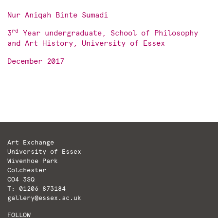
Nur Aniqah Binte Sumadi
rd
3
Year undergraduate, School of Philosophy
and Art History, University of Essex
December 2017
Art Exchange
University of Essex
Wivenhoe Park
Colchester
CO4 3SQ
T: 01206 873184
gallery@essex.ac.uk
FOLLOW