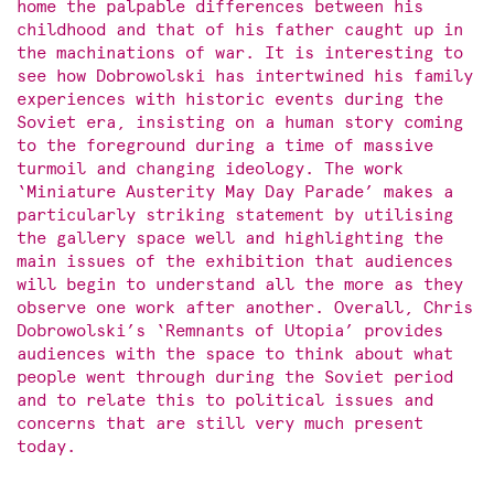
home the palpable differences between his
childhood and that of his father caught up in
the machinations of war. It is interesting to
see how Dobrowolski has intertwined his family
experiences with historic events during the
Soviet era, insisting on a human story coming
to the foreground during a time of massive
turmoil and changing ideology. The work
‘Miniature Austerity May Day Parade’ makes a
particularly striking statement by utilising
the gallery space well and highlighting the
main issues of the exhibition that audiences
will begin to understand all the more as they
observe one work after another. Overall, Chris
Dobrowolski’s ‘Remnants of Utopia’ provides
audiences with the space to think about what
people went through during the Soviet period
and to relate this to political issues and
concerns that are still very much present
today.