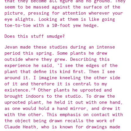
that they become all figure and no ground. They
seem to be massed against the surface of the
picture, pressing for attention wherever your
eye alights. Looking at them is like going
toe-to-toe with a 10-foot yew hedge.
Does this stuff smudge?
Jevan made these studies during an intense
period this spring. Some plants he drew
outside where they grew. Describing this
experience he said, ‘I see the edges of the
plant that define its kind first. Then I see
around it. I imagine kneeling the other side
of it and therefore it is central to my
8
existence.’
Other plants he uprooted and
brought indoors to the studio. To draw the
uprooted plant, he held it out with one hand,
as one would hold a hand mirror, and drew it
with the other. This emphasis on contact with
the object being drawn recalls the work of
Claude Heath, who is known for drawings made