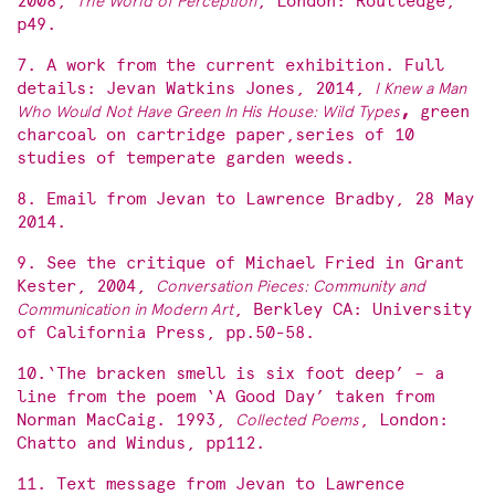
2008,
The World of Perception
, London: Routledge,
p49.
7. A work from the current exhibition. Full
details: Jevan Watkins Jones, 2014,
I Knew a Man
Who Would Not Have Green In His House: Wild Types
,
green
charcoal on cartridge paper,series of 10
studies of temperate garden weeds.
8. Email from Jevan to Lawrence Bradby, 28 May
2014.
9. See the critique of Michael Fried in Grant
Kester, 2004,
Conversation Pieces: Community and
Communication in Modern Art
, Berkley CA: University
of California Press, pp.50-58.
10.‘The bracken smell is six foot deep’ – a
line from the poem ‘A Good Day’ taken from
Norman MacCaig. 1993,
Collected Poems
, London:
Chatto and Windus, pp112.
11. Text message from Jevan to Lawrence