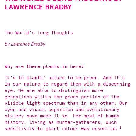
LAWRENCE BRADBY
The World’s Long Thoughts
by Lawrence Bradby
Why are there plants in here?
It’s in plants’ nature to be green. And it’s
in our nature to regard them with a discerning
eye. We are able to distinguish more
gradations within the green portion of the
visible light spectrum than in any other. Our
eyes and visual cognition and evolutionary
history have made it so. For most of human
history, living as hunter-gatherers, such
1
sensitivity to plant colour was essential.