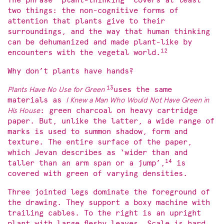
The phrase ‘plant-thinking’ covers at least
two things: the non-cognitive forms of
attention that plants give to their
surroundings, and the way that human thinking
can be dehumanized and made plant-like by
12
encounters with the vegetal world.
Why don’t plants have hands?
13
Plants Have No Use for Green
uses the same
materials as
I Knew a Man Who Would Not Have Green in
His House
: green charcoal on heavy cartridge
paper. But, unlike the latter, a wide range of
marks is used to summon shadow, form and
texture. The entire surface of the paper,
which Jevan describes as ‘wider than and
14
taller than an arm span or a jump’,
is
covered with green of varying densities.
Three jointed legs dominate the foreground of
the drawing. They support a boxy machine with
trailing cables. To the right is an upright
plant with large fleshy leaves. Scale is hard