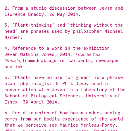
2. From a studio discussion between Jevan and
Lawrence Bradby, 26 May 2014.
3. ‘Plant-thinking’ and ‘thinking without the
head’ are phrases used by philosopher Michael
Marber.
4. Reference to a work in the exhibition:
Jevan Watkins Jones, 2014,
I Can Be Your
Stomata
,framedcollage in two parts
,
newspaper
and ink.
5. ‘Plants have no use for green’ is a phrase
plant physiologist Dr Phil Davey used in
conversation with Jevan in a laboratory of the
School of Biological Sciences, University of
Essex, 30 April 2014.
6. For discussion of how human understanding
comes from our bodily experience of the world
that we perceive see Maurice Merleau-Ponty,