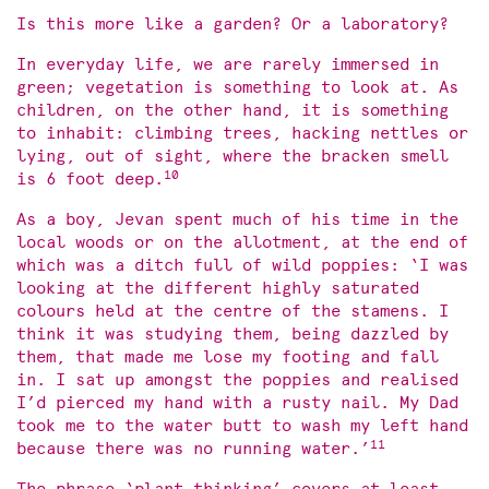
Is this more like a garden? Or a laboratory?
In everyday life, we are rarely immersed in
green; vegetation is something to look at. As
children, on the other hand, it is something
to inhabit: climbing trees, hacking nettles or
lying, out of sight, where the bracken smell
10
is 6 foot deep.
As a boy, Jevan spent much of his time in the
local woods or on the allotment, at the end of
which was a ditch full of wild poppies: ‘I was
looking at the different highly saturated
colours held at the centre of the stamens. I
think it was studying them, being dazzled by
them, that made me lose my footing and fall
in. I sat up amongst the poppies and realised
I’d pierced my hand with a rusty nail. My Dad
took me to the water butt to wash my left hand
11
because there was no running water.’