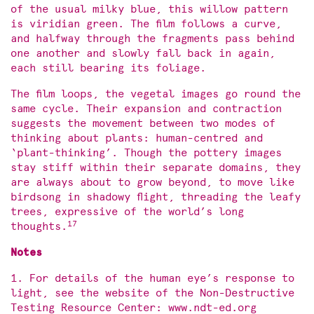
of the usual milky blue, this willow pattern
is viridian green. The film follows a curve,
and halfway through the fragments pass behind
one another and slowly fall back in again,
each still bearing its foliage.
The film loops, the vegetal images go round the
same cycle. Their expansion and contraction
suggests the movement between two modes of
thinking about plants: human-centred and
‘plant-thinking’. Though the pottery images
stay stiff within their separate domains, they
are always about to grow beyond, to move like
birdsong in shadowy flight, threading the leafy
trees, expressive of the world’s long
17
thoughts.
Notes
1. For details of the human eye’s response to
light, see the website of the Non-Destructive
Testing Resource Center: www.ndt-ed.org