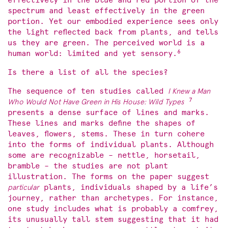
effectively in the blue and red portion of the
spectrum and least effectively in the green
portion. Yet our embodied experience sees only
the light reflected back from plants, and tells
us they are green. The perceived world is a
6
human world: limited and yet sensory.
Is there a list of all the species?
The sequence of ten studies called
I Knew a Man
7
Who Would Not Have Green in His House: Wild Types
presents a dense surface of lines and marks.
These lines and marks define the shapes of
leaves, flowers, stems. These in turn cohere
into the forms of individual plants. Although
some are recognizable – nettle, horsetail,
bramble – the studies are not plant
illustration. The forms on the paper suggest
particular
plants, individuals shaped by a life’s
journey, rather than archetypes. For instance,
one study includes what is probably a comfrey,
its unusually tall stem suggesting that it had