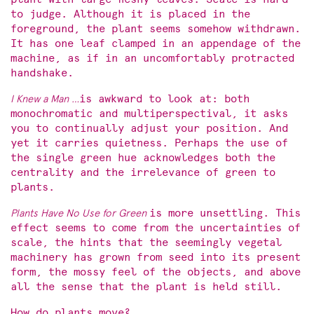
to judge. Although it is placed in the
foreground, the plant seems somehow withdrawn.
It has one leaf clamped in an appendage of the
machine, as if in an uncomfortably protracted
handshake.
I Knew a Man …
is awkward to look at: both
monochromatic and multiperspectival, it asks
you to continually adjust your position. And
yet it carries quietness. Perhaps the use of
the single green hue acknowledges both the
centrality and the irrelevance of green to
plants.
Plants Have No Use for Green
is more unsettling. This
effect seems to come from the uncertainties of
scale, the hints that the seemingly vegetal
machinery has grown from seed into its present
form, the mossy feel of the objects, and above
all the sense that the plant is held still.
How do plants move?