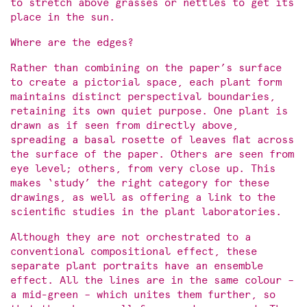
to stretch above grasses or nettles to get its
place in the sun.
Where are the edges?
Rather than combining on the paper’s surface
to create a pictorial space, each plant form
maintains distinct perspectival boundaries,
retaining its own quiet purpose. One plant is
drawn as if seen from directly above,
spreading a basal rosette of leaves flat across
the surface of the paper. Others are seen from
eye level; others, from very close up. This
makes ‘study’ the right category for these
drawings, as well as offering a link to the
scientific studies in the plant laboratories.
Although they are not orchestrated to a
conventional compositional effect, these
separate plant portraits have an ensemble
effect. All the lines are in the same colour –
a mid-green – which unites them further, so