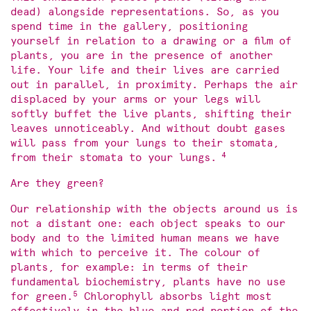
dead) alongside representations. So, as you
spend time in the gallery, positioning
yourself in relation to a drawing or a film of
plants, you are in the presence of another
life. Your life and their lives are carried
out in parallel, in proximity. Perhaps the air
displaced by your arms or your legs will
softly buffet the live plants, shifting their
leaves unnoticeably. And without doubt gases
will pass from your lungs to their stomata,
4
from their stomata to your lungs.
Are they green?
Our relationship with the objects around us is
not a distant one: each object speaks to our
body and to the limited human means we have
with which to perceive it. The colour of
plants, for example: in terms of their
fundamental biochemistry, plants have no use
5
for green.
Chlorophyll absorbs light most