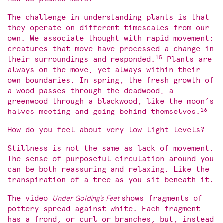
The challenge in understanding plants is that
they operate on different timescales from our
own. We associate thought with rapid movement:
creatures that move have processed a change in
15
their surroundings and responded.
Plants are
always on the move, yet always within their
own boundaries. In spring, the fresh growth of
a wood passes through the deadwood, a
greenwood through a blackwood, like the moon’s
16
halves meeting and going behind themselves.
How do you feel about very low light levels?
Stillness is not the same as lack of movement.
The sense of purposeful circulation around you
can be both reassuring and relaxing. Like the
transpiration of a tree as you sit beneath it.
The video
Under Golding’s Feet
shows fragments of
pottery spread against white. Each fragment
has a frond, or curl or branches, but, instead