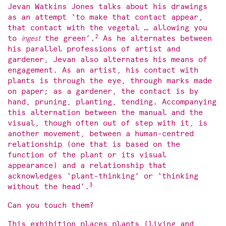
Jevan Watkins Jones talks about his drawings
as an attempt ‘to make that contact appear,
that contact with the vegetal … allowing you
2
to
ingest
the green’.
As he alternates between
his parallel professions of artist and
gardener, Jevan also alternates his means of
engagement. As an artist, his contact with
plants is through the eye, through marks made
on paper; as a gardener, the contact is by
hand, pruning, planting, tending. Accompanying
this alternation between the manual and the
visual, though often out of step with it, is
another movement, between a human-centred
relationship (one that is based on the
function of the plant or its visual
appearance) and a relationship that
acknowledges ‘plant-thinking’ or ‘thinking
3
without the head’.
Can you touch them?
This exhibition places plants (living and