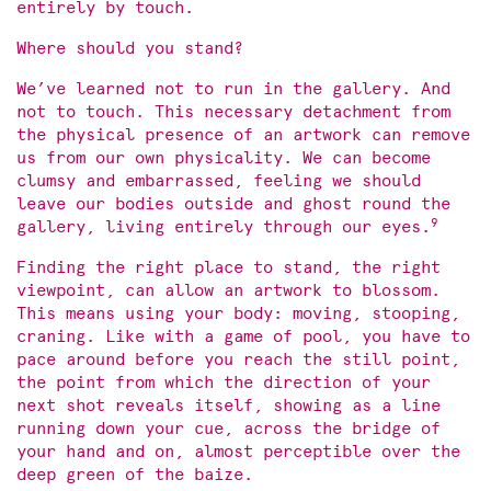
entirely by touch.
Where should you stand?
We’ve learned not to run in the gallery. And
not to touch. This necessary detachment from
the physical presence of an artwork can remove
us from our own physicality. We can become
clumsy and embarrassed, feeling we should
leave our bodies outside and ghost round the
9
gallery, living entirely through our eyes.
Finding the right place to stand, the right
viewpoint, can allow an artwork to blossom.
This means using your body: moving, stooping,
craning. Like with a game of pool, you have to
pace around before you reach the still point,
the point from which the direction of your
next shot reveals itself, showing as a line
running down your cue, across the bridge of
your hand and on, almost perceptible over the
deep green of the baize.