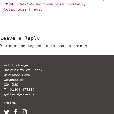
2000,
T
he Collected Poems of Kathleen Raine
,
Golgonooza Press.
Leave a Reply
You must be
logged in
to post a comment.
Art Exchange
University of Essex
Wivenhoe Park
Colchester
CO4 3SQ
T: 01206 873184
gallery@essex.ac.uk
FOLLOW