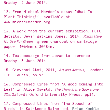
Bradby, 2 June 2014.
12. From Michael Marder’s essay ‘What Is
Plant-Thinking?’, available at
www.michaelmarder.org.
13. A work from the current exhibition. Full
details: Jevan Watkins Jones, 2014,
Plants Have
No Use For Green
, green charcoal on cartridge
paper, 4064mm x 3048mm.
14. Text message from Jevan to Lawrence
Bradby, 3 June 2014.
15. Giovanni Aloi, 2011,
Art and Animals
, London:
I.B. Tauris, pp.93.
16. Compressed lines from ‘A Wood Coming Into
Leaf’ in Alice Oswald,
The Thing in the Gap-stone
Stile,
Oxford: Oxford University Press, pp14.
17. Compressed lines from ‘The Speech of
Birds’ in Kathleene Raine, ed.
Brian Keeble
,