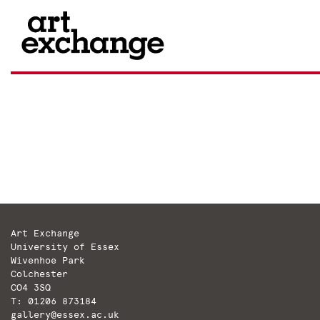
Skip
to
content
Art Exchange
University of Essex
Wivenhoe Park
Colchester
CO4 3SQ
T: 01206 873184
gallery@essex.ac.uk