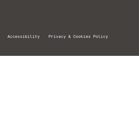
Accessibility
Privacy & Cookies Policy