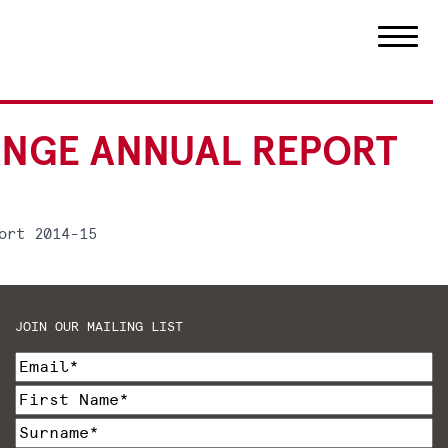
ANGE ANNUAL REPORT
ort 2014-15
JOIN OUR MAILING LIST