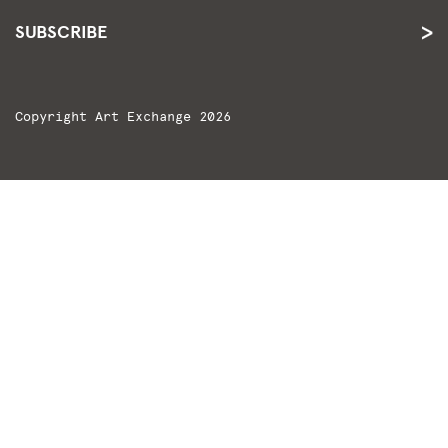
SUBSCRIBE
Copyright Art Exchange 2026