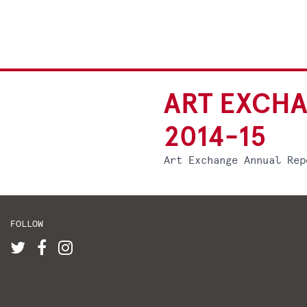
ART EXCH
2014-15
Art Exchange Annual Rep
FOLLOW