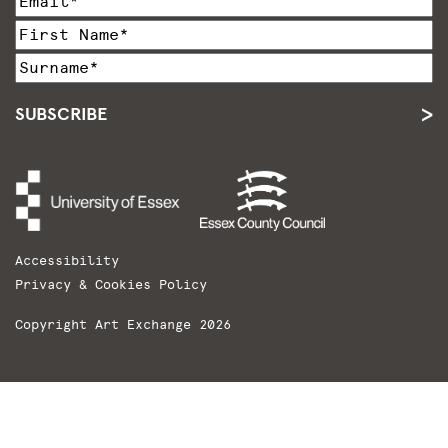
SUBSCRIBE
Accessibility
Privacy & Cookies Policy
Copyright Art Exchange 2026