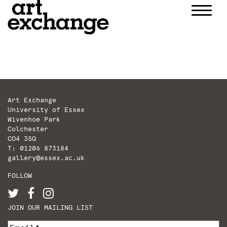
Skip
to
content
Art Exchange
University of Essex
Wivenhoe Park
Colchester
CO4 3SQ
T: 01206 873184
gallery@essex.ac.uk
FOLLOW
JOIN OUR MAILING LIST