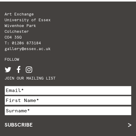
Art Exchange
University of Essex
Wivenhoe Park
Colchester
CO4 3SQ
T: 01206 873184
gallery@essex.ac.uk
FOLLOW
JOIN OUR MAILING LIST
SUBSCRIBE