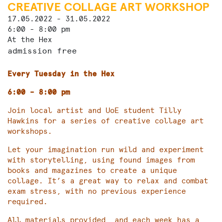
CREATIVE COLLAGE ART WORKSHOP
17.05.2022 - 31.05.2022
6:00 - 8:00 pm
At the Hex
admission free
Every Tuesday in the Hex
6:00 – 8:00 pm
Join local artist and UoE student Tilly
Hawkins for a series of creative collage art
workshops.
Let your imagination run wild and experiment
with storytelling, using found images from
books and magazines to create a unique
collage. It’s a great way to relax and combat
exam stress, with no previous experience
required.
All materials provided, and each week has a