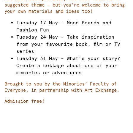
suggested theme – but you’re welcome to bring
your own materials and ideas too!
Tuesday 17 May – Mood Boards and
Fashion Fun
Tuesday 24 May – Take inspiration
from your favourite book, film or TV
series
Tuesday 31 May – What’s your story?
Create a collage about one of your
memories or adventures
Brought to you by the Minories’ Faculty of
Everyone, in partnership with Art Exchange.
Admission free!