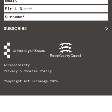
SUBSCRIBE
Accessibility
Privacy & Cookies Policy
Copyright Art Exchange 2026