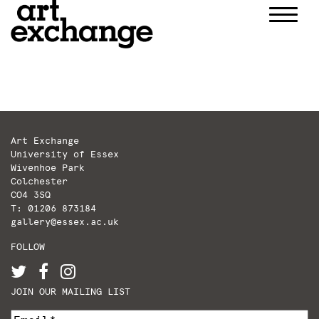
Skip
to
content
Art Exchange
University of Essex
Wivenhoe Park
Colchester
CO4 3SQ
T: 01206 873184
gallery@essex.ac.uk
FOLLOW
JOIN OUR MAILING LIST