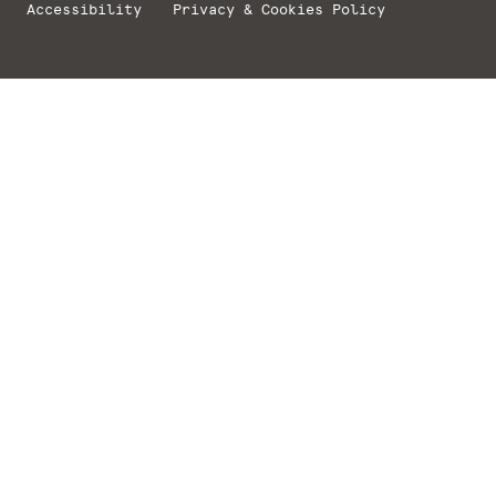
Accessibility
Privacy & Cookies Policy