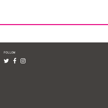
FOLLOW