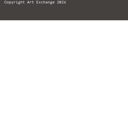
Copyright Art Exchange 2026