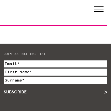
JOIN OUR MAILING LIST
SUBSCRIBE