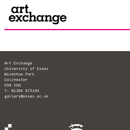
Skip
to
content
Art Exchange
University of Essex
Wivenhoe Park
Colchester
CO4 3SQ
T: 01206 873184
gallery@essex.ac.uk