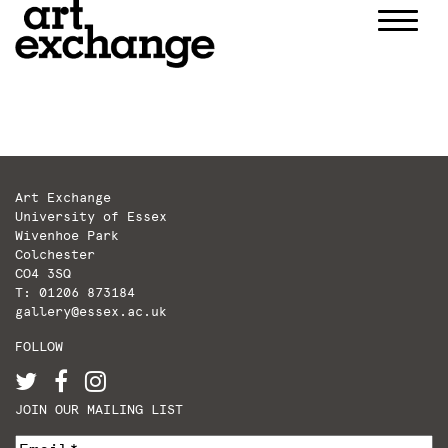
Skip
to
content
Art Exchange
University of Essex
Wivenhoe Park
Colchester
CO4 3SQ
T: 01206 873184
gallery@essex.ac.uk
FOLLOW
JOIN OUR MAILING LIST