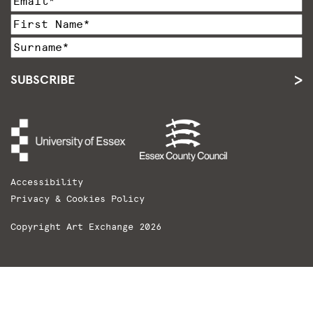
SUBSCRIBE
Accessibility
Privacy & Cookies Policy
Copyright Art Exchange 2026