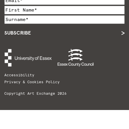
SUBSCRIBE
Accessibility
Privacy & Cookies Policy
Copyright Art Exchange 2026