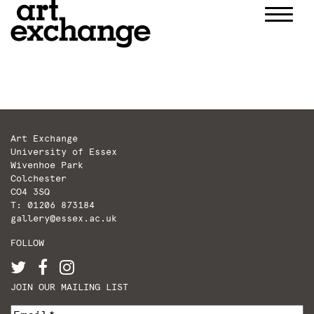
Skip
to
content
Art Exchange
University of Essex
Wivenhoe Park
Colchester
CO4 3SQ
T: 01206 873184
gallery@essex.ac.uk
FOLLOW
JOIN OUR MAILING LIST