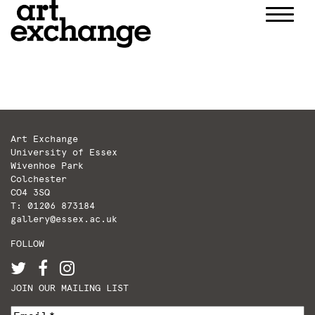
Skip
to
content
Art Exchange
University of Essex
Wivenhoe Park
Colchester
CO4 3SQ
T: 01206 873184
gallery@essex.ac.uk
FOLLOW
JOIN OUR MAILING LIST