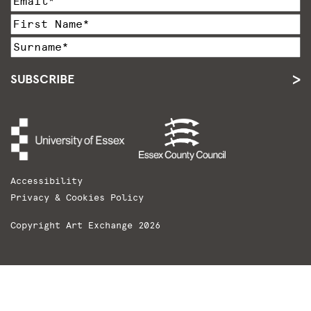
SUBSCRIBE
Accessibility
Privacy & Cookies Policy
Copyright Art Exchange 2026