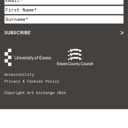
SUBSCRIBE
Accessibility
Privacy & Cookies Policy
Copyright Art Exchange 2026