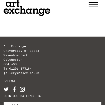
Skip
to
content
Art Exchange
University of Essex
Wivenhoe Park
Colchester
CO4 3SQ
T: 01206 873184
gallery@essex.ac.uk
FOLLOW
JOIN OUR MAILING LIST