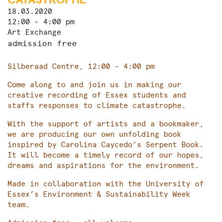
18.03.2020
12:00 - 4:00 pm
Art Exchange
admission free
Silberaad Centre, 12:00 – 4:00 pm
Come along to and join us in making our
creative recording of Essex students and
staffs responses to climate catastrophe.
With the support of artists and a bookmaker,
we are producing our own unfolding book
inspired by Carolina Caycedo’s Serpent Book.
It will become a timely record of our hopes,
dreams and aspirations for the environment.
Made in collaboration with the University of
Essex’s Environment & Sustainability Week
team.