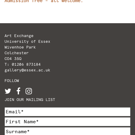
Admission free – all welcome.
Art Exchange
University of Essex
Wivenhoe Park
Colchester
CO4 3SQ
T: 01206 873184
gallery@essex.ac.uk
FOLLOW
JOIN OUR MAILING LIST