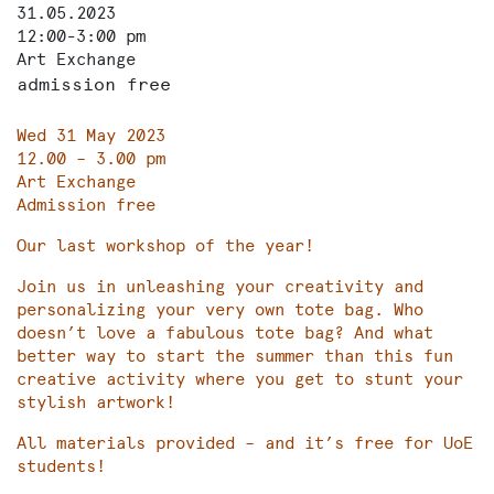
31.05.2023
12:00-3:00 pm
Art Exchange
admission free
Wed 31 May 2023
12.00 – 3.00 pm
Art Exchange
Admission free
Our last workshop of the year!
Join us in unleashing your creativity and
personalizing your very own tote bag. Who
doesn’t love a fabulous tote bag? And what
better way to start the summer than this fun
creative activity where you get to stunt your
stylish artwork!
All materials provided – and it’s free for UoE
students!