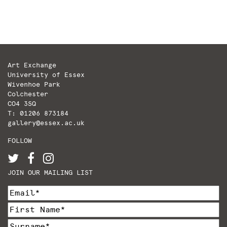
Art Exchange
University of Essex
Wivenhoe Park
Colchester
CO4 3SQ
T: 01206 873184
gallery@essex.ac.uk
FOLLOW
JOIN OUR MAILING LIST