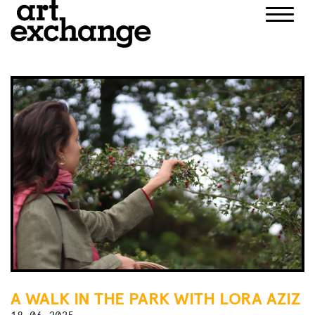
Skip
to
content
A WALK IN THE PARK WITH LORA AZIZ