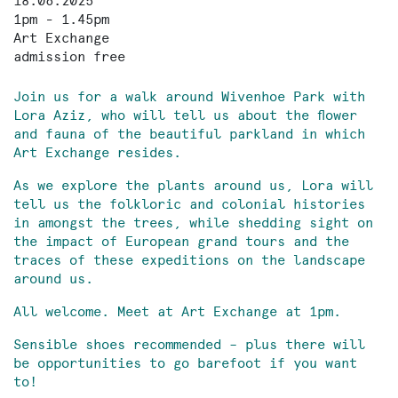
18.06.2025
1pm - 1.45pm
Art Exchange
admission free
Join us for a walk around Wivenhoe Park with
Lora Aziz, who will tell us about the flower
and fauna of the beautiful parkland in which
Art Exchange resides.
As we explore the plants around us, Lora will
tell us the folkloric and colonial histories
in amongst the trees, while shedding sight on
the impact of European grand tours and the
traces of these expeditions on the landscape
around us.
All welcome. Meet at Art Exchange at 1pm.
Sensible shoes recommended – plus there will
be opportunities to go barefoot if you want
to!