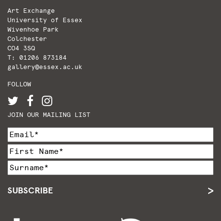
Art Exchange
University of Essex
Wivenhoe Park
Colchester
CO4 3SQ
T: 01206 873184
gallery@essex.ac.uk
FOLLOW
JOIN OUR MAILING LIST
SUBSCRIBE