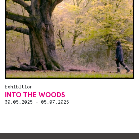
Exhibition
INTO THE WOODS
30.05.2025 - 05.07.2025