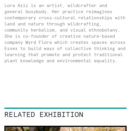
Lora Aziz is an artist, wildcrafter and
general busybody. Her practice reimagines
contemporary cross-cultural relationships with
land and nature through wildcrafting,
community herbalism, and visual ethnobotany.
She is co-founder of creative nature-based
company Wyrd Flora which creates spaces across
Essex to build ways of collective thinking and
learning that promote and protect traditional
plant knowledge and environmental equality.
RELATED EXHIBITION