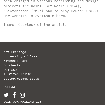
been engaged in various rebranding and design
projects including ‘Get Real’ (2024),
‘Sisterhood’ (2023) and ‘Aubrey House’ (2022).
Her website is available
here
.
Image: Courtesy of the artist.
Art Exchange
University of Essex
Wivenhoe Park
Colchester
CO4 3SQ
T: 01206 873184
gallery@essex.ac.uk
FOLLOW
JOIN OUR MAILING LIST