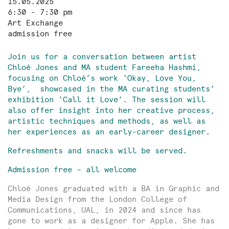
15.05.2025
6:30 - 7:30 pm
Art Exchange
admission free
Join us for a conversation between artist
Chloé Jones and MA student Fareeha Hashmi,
focusing on Chloé’s work ‘Okay, Love You,
Bye’, showcased in the MA curating students’
exhibition ‘Call it Love’. The session will
also offer insight into her creative process,
artistic techniques and methods, as well as
her experiences as an early-career designer.
Refreshments and snacks will be served.
Admission free – all welcome
Chloé Jones graduated with a BA in Graphic and
Media Design from the London College of
Communications, UAL, in 2024 and since has
gone to work as a designer for Apple. She has