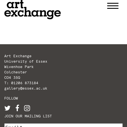
Skip
to
content
Art Exchange
University of Essex
Wivenhoe Park
Colchester
CO4 3SQ
T: 01206 873184
gallery@essex.ac.uk
FOLLOW
JOIN OUR MAILING LIST