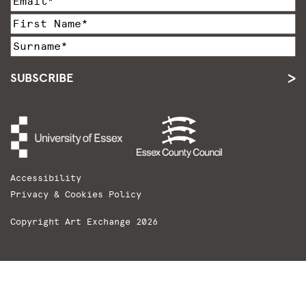
SUBSCRIBE
Accessibility
Privacy & Cookies Policy
Copyright Art Exchange 2026