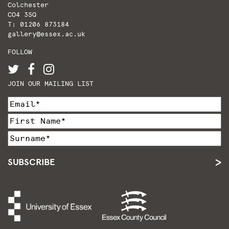
Colchester
CO4 3SQ
T: 01206 873184
gallery@essex.ac.uk
FOLLOW
JOIN OUR MAILING LIST
SUBSCRIBE