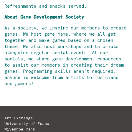
Refreshments and snacks served.
About Game Development Society
As a society, we inspire our members to create
games. We host game jams, where we all get
together and make games based on a chosen
theme. We also host workshops and tutorials
alongside regular social events. At our
socials, we share game development resources
to assist our members in creating their dream
games. Programming skills aren’t required,
anyone is welcome from artists to musicians
and gamers!
Art Exchange
University of Essex
Wivenhoe Park