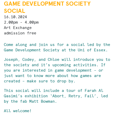
GAME DEVELOPMENT SOCIETY
SOCIAL
16.10.2024
2.00pm - 4.00pm
Art Exchange
admission free
Come along and join us for a social led by the
Game Development Society at the Uni of Essex.
Joseph, Codey, and Chloe will introduce you to
the society and it’s upcoming activities. If
you are interested in game development – or
just want to know more about how games are
created – make sure to drop by.
This social will include a tour of Farah Al
Qasimi’s exhibition ‘Abort, Retry, Fail’, led
by the fab Matt Bowman.
All welcome!