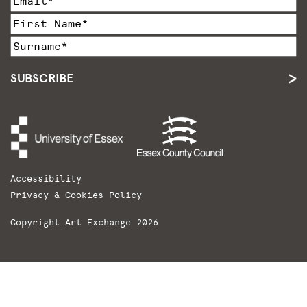
SUBSCRIBE
Accessibility
Privacy & Cookies Policy
Copyright Art Exchange 2026