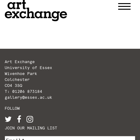
Skip
to
content
Art Exchange
University of Essex
Wivenhoe Park
Colchester
CO4 3SQ
T: 01206 873184
gallery@essex.ac.uk
FOLLOW
JOIN OUR MAILING LIST