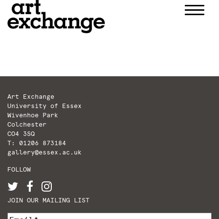
Skip
to
content
Art Exchange
University of Essex
Wivenhoe Park
Colchester
CO4 3SQ
T: 01206 873184
gallery@essex.ac.uk
FOLLOW
JOIN OUR MAILING LIST