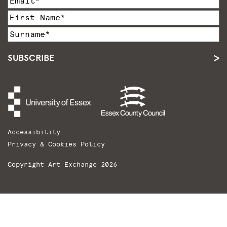
SUBSCRIBE
Accessibility
Privacy & Cookies Policy
Copyright Art Exchange 2026