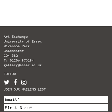
Art Exchange
University of Essex
Wivenhoe Park
Colchester
CO4 3SQ
T: 01206 873184
gallery@essex.ac.uk
FOLLOW
JOIN OUR MAILING LIST