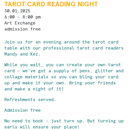
TAROT CARD READING NIGHT
30.01.2025
6:00 - 8:00 pm
Art Exchange
admission free
Join us for an evening around the tarot card
table with our professional tarot card readers
Mandy and Kez.
While you wait, you can create your own tarot
card – we’ve got a supply of pens, glitter and
collage materials so you can bling your card
up and make it your own. Bring your friends
and make a night of it!
Refreshments served.
Admission free
No need to book – just turn up. But turning up
early will ensure your place!