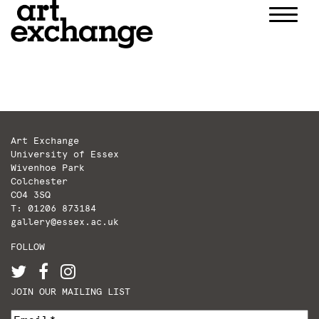
Skip
to
content
Art Exchange
University of Essex
Wivenhoe Park
Colchester
CO4 3SQ
T: 01206 873184
gallery@essex.ac.uk
FOLLOW
JOIN OUR MAILING LIST