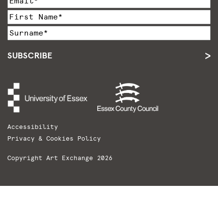
SUBSCRIBE
Accessibility
Privacy & Cookies Policy
Copyright Art Exchange 2026