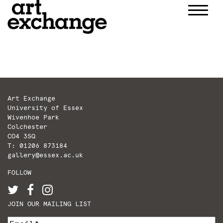
Skip
to
content
Art Exchange
University of Essex
Wivenhoe Park
Colchester
CO4 3SQ
T: 01206 873184
gallery@essex.ac.uk
FOLLOW
JOIN OUR MAILING LIST