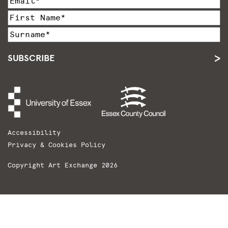
SUBSCRIBE
Accessibility
Privacy & Cookies Policy
Copyright Art Exchange 2026