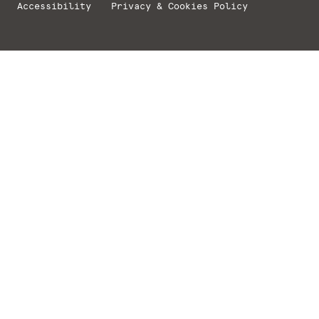
Accessibility
Privacy & Cookies Policy