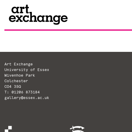
Skip
to
content
Art Exchange
University of Essex
Wivenhoe Park
Colchester
CO4 3SQ
T: 01206 873184
gallery@essex.ac.uk