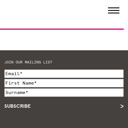
JOIN OUR MAILING LIST
SUBSCRIBE