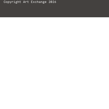
Copyright Art Exchange 2026