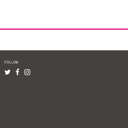
FOLLOW