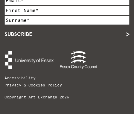
SUBSCRIBE
Accessibility
Privacy & Cookies Policy
Copyright Art Exchange 2026