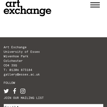
Skip
to
content
Art Exchange
University of Essex
Wivenhoe Park
Colchester
CO4 3SQ
T: 01206 873184
gallery@essex.ac.uk
FOLLOW
JOIN OUR MAILING LIST