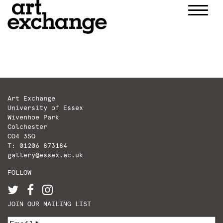
Skip
to
content
Art Exchange
University of Essex
Wivenhoe Park
Colchester
CO4 3SQ
T: 01206 873184
gallery@essex.ac.uk
FOLLOW
JOIN OUR MAILING LIST