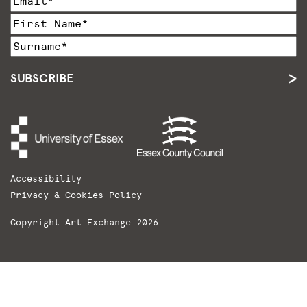
SUBSCRIBE
Accessibility
Privacy & Cookies Policy
Copyright Art Exchange 2026