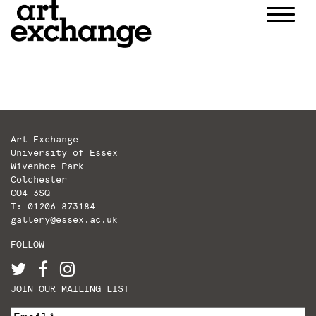
Skip
to
content
Art Exchange
University of Essex
Wivenhoe Park
Colchester
CO4 3SQ
T: 01206 873184
gallery@essex.ac.uk
FOLLOW
JOIN OUR MAILING LIST