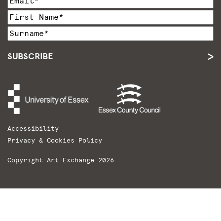
SUBSCRIBE
Accessibility
Privacy & Cookies Policy
Copyright Art Exchange 2026