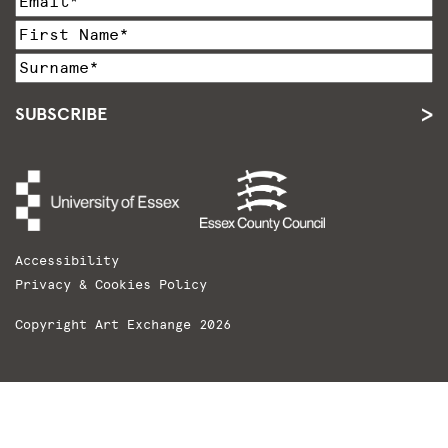
SUBSCRIBE
Accessibility
Privacy & Cookies Policy
Copyright Art Exchange 2026