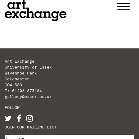
Skip
to
content
Art Exchange
University of Essex
Wivenhoe Park
Colchester
CO4 3SQ
T: 01206 873184
gallery@essex.ac.uk
FOLLOW
JOIN OUR MAILING LIST