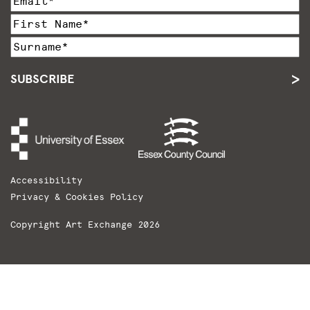
SUBSCRIBE
Accessibility
Privacy & Cookies Policy
Copyright Art Exchange 2026