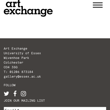
Skip
to
content
Art Exchange
University of Essex
Wivenhoe Park
Colchester
CO4 3SQ
T: 01206 873184
gallery@essex.ac.uk
FOLLOW
JOIN OUR MAILING LIST