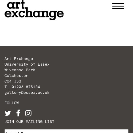
Skip
to
content
Art Exchange
University of Essex
Wivenhoe Park
Colchester
CO4 3SQ
T: 01206 873184
gallery@essex.ac.uk
FOLLOW
JOIN OUR MAILING LIST