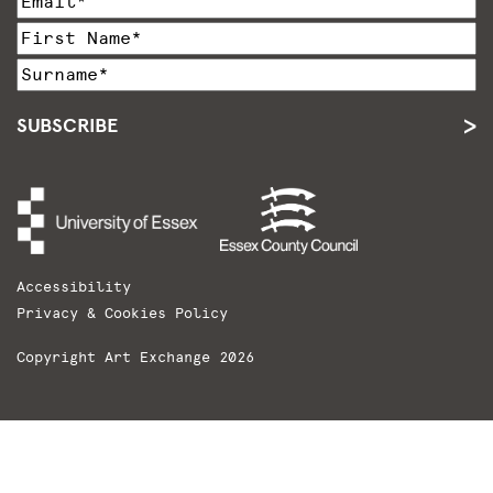
SUBSCRIBE
Accessibility
Privacy & Cookies Policy
Copyright Art Exchange 2026