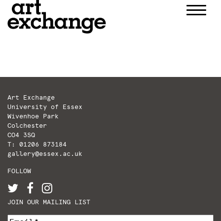
Skip
to
content
Art Exchange
University of Essex
Wivenhoe Park
Colchester
CO4 3SQ
T: 01206 873184
gallery@essex.ac.uk
FOLLOW
JOIN OUR MAILING LIST