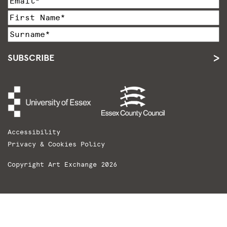
SUBSCRIBE
Accessibility
Privacy & Cookies Policy
Copyright Art Exchange 2026